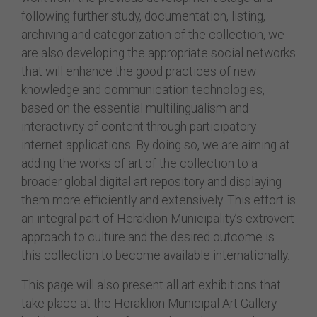
following further study, documentation, listing,
archiving and categorization of the collection, we
are also developing the appropriate social networks
that will enhance the good practices of new
knowledge and communication technologies,
based on the essential multilingualism and
interactivity of content through participatory
internet applications. By doing so, we are aiming at
adding the works of art of the collection to a
broader global digital art repository and displaying
them more efficiently and extensively. This effort is
an integral part of Heraklion Municipality’s extrovert
approach to culture and the desired outcome is
this collection to become available internationally.
This page will also present all art exhibitions that
take place at the Heraklion Municipal Art Gallery