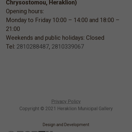
Chrysostomou, Heraklion)
Opening hours:
Monday to Friday 10:00 – 14:00 and 18:00 –
21:00
Weekends and public holidays: Closed
Tel:
2810288487
,
2810339067
Privacy Policy
Copyright © 2021 Heraklion Municipal Gallery
Design and Development