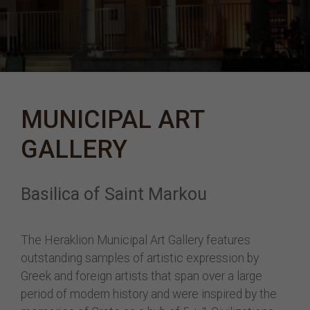
MUNICIPAL ART
GALLERY
Basilica of Saint Markou
The Heraklion Municipal Art Gallery features
outstanding samples of artistic expression by
Greek and foreign artists that span over a large
period of modern history and were inspired by the