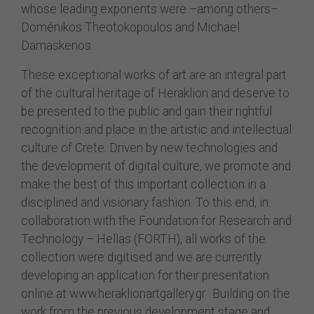
whose leading exponents were –among others–
Doménikos Theotokopoulos and Michael
Damaskenos.
These exceptional works of art are an integral part
of the cultural heritage of Heraklion and deserve to
be presented to the public and gain their rightful
recognition and place in the artistic and intellectual
culture of Crete. Driven by new technologies and
the development of digital culture, we promote and
make the best of this important collection in a
disciplined and visionary fashion. To this end, in
collaboration with the Foundation for Research and
Technology – Hellas (FORTH), all works of the
collection were digitised and we are currently
developing an application for their presentation
online at www.heraklionartgallery.gr. Building on the
work from the previous development stage and