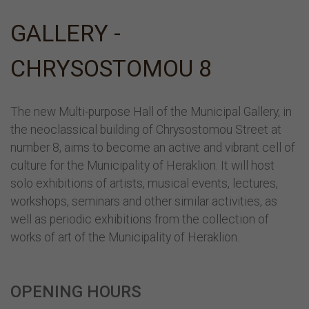
GALLERY -
CHRYSOSTOMOU 8
The new Multi-purpose Hall of the Municipal Gallery, in
the neoclassical building of Chrysostomou Street at
number 8, aims to become an active and vibrant cell of
culture for the Municipality of Heraklion. It will host
solo exhibitions of artists, musical events, lectures,
workshops, seminars and other similar activities, as
well as periodic exhibitions from the collection of
works of art of the Municipality of Heraklion.
OPENING HOURS