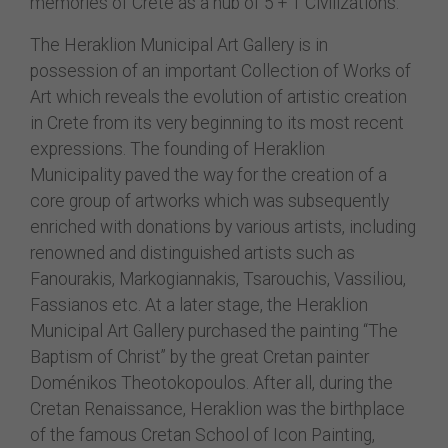
memories of Crete as a hub of 5 + 1 Civilizations.
The Heraklion Municipal Art Gallery is in
possession of an important Collection of Works of
Art which reveals the evolution of artistic creation
in Crete from its very beginning to its most recent
expressions. The founding of Heraklion
Municipality paved the way for the creation of a
core group of artworks which was subsequently
enriched with donations by various artists, including
renowned and distinguished artists such as
Fanourakis, Markogiannakis, Tsarouchis, Vassiliou,
Fassianos etc. At a later stage, the Heraklion
Municipal Art Gallery purchased the painting “The
Baptism of Christ” by the great Cretan painter
Doménikos Theotokopoulos. After all, during the
Cretan Renaissance, Heraklion was the birthplace
of the famous Cretan School of Icon Painting,