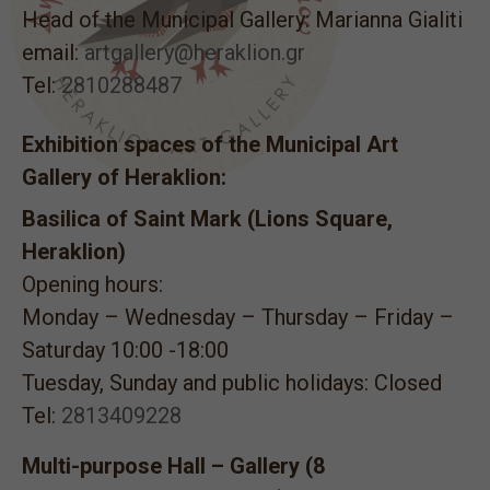
Head of the Municipal Gallery: Marianna Gialiti
email:
artgallery@heraklion.gr
Tel:
2810288487
Exhibition spaces of the Municipal Art
Gallery of Heraklion:
Basilica of Saint Mark (Lions Square,
Heraklion)
Opening hours:
Monday – Wednesday – Thursday – Friday –
Saturday 10:00 -18:00
Tuesday, Sunday and public holidays: Closed
Tel:
2813409228
Multi-purpose Hall – Gallery (8