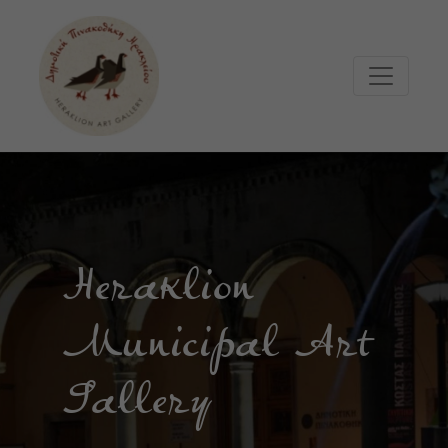
Μετάβαση στο κυρίως περιεχόμενο
Heraklion
Municipal Art
Gallery