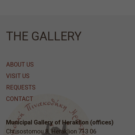
ΤΗΕ GALLERY
ABOUT US
VISIT US
REQUESTS
CONTACT
Municipal Gallery of Heraklion (offices)
Chrisostomou 8, Heraklion 713 06