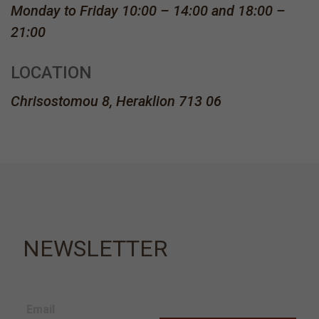
Monday to Friday 10:00 – 14:00 and 18:00 –
21:00
LOCATION
Chrisostomou 8, Heraklion 713 06
NEWSLETTER
Email