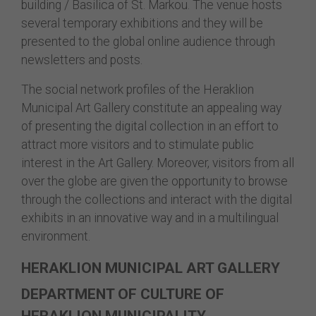
building / Basilica of St. Markou. The venue hosts
several temporary exhibitions and they will be
presented to the global online audience through
newsletters and posts.
The social network profiles of the Heraklion
Municipal Art Gallery constitute an appealing way
of presenting the digital collection in an effort to
attract more visitors and to stimulate public
interest in the Art Gallery. Moreover, visitors from all
over the globe are given the opportunity to browse
through the collections and interact with the digital
exhibits in an innovative way and in a multilingual
environment.
HERAKLION MUNICIPAL ART GALLERY
DEPARTMENT OF CULTURE OF
HERAKLION MUNICIPALITY