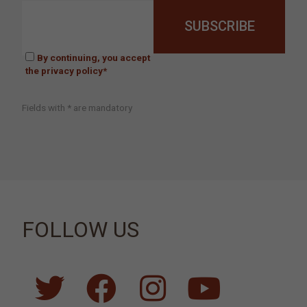
By continuing, you accept
the privacy policy*
Fields with * are mandatory
FOLLOW US