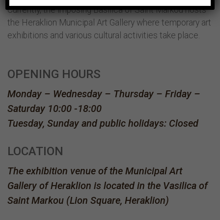
Currently, the imposing Basilica of Saint Markou hosts
the Heraklion Municipal Art Gallery where temporary art
exhibitions and various cultural activities take place.
OPENING HOURS
Monday – Wednesday – Thursday – Friday –
Saturday 10:00 -18:00
Tuesday, Sunday and public holidays: Closed
LOCATION
The exhibition venue of the Municipal Art
Gallery of Heraklion is located in the Vasilica of
Saint Markou (Lion Square, Heraklion)