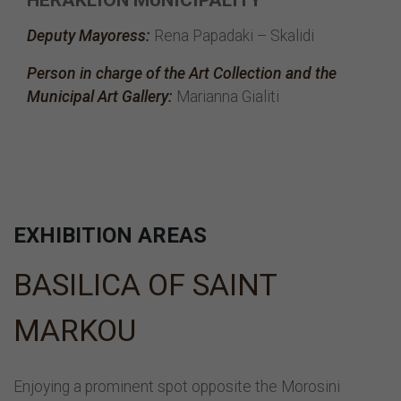
Deputy Mayoress:
Rena Papadaki – Skalidi
Person in charge of the Art Collection and the
Municipal Art Gallery:
Marianna Gialiti
EXHIBITION AREAS
BASILICA OF SAINT
MARKOU
Enjoying a prominent spot opposite the Morosini