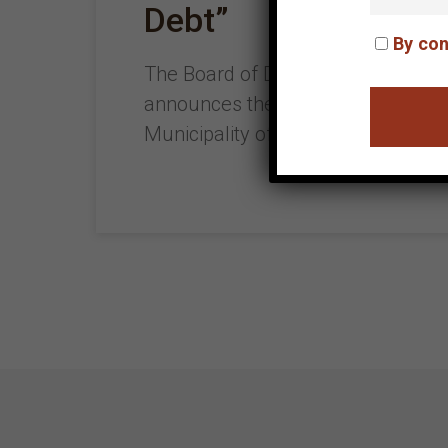
Debt”
By con
The Board of Directors of the Helle
announces the exhibition entitled: 
Municipality of Heraklion and the 