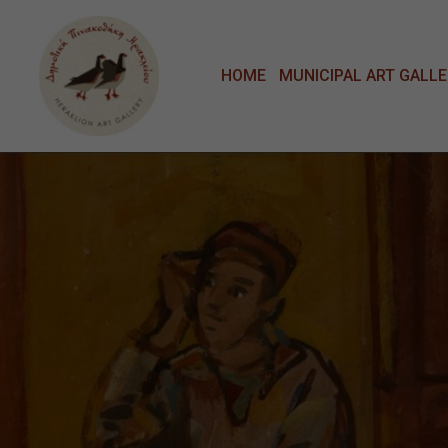
Μετάβαση στο κυρίως περιεχόμενο
HOME
MUNICIPAL ART GALL