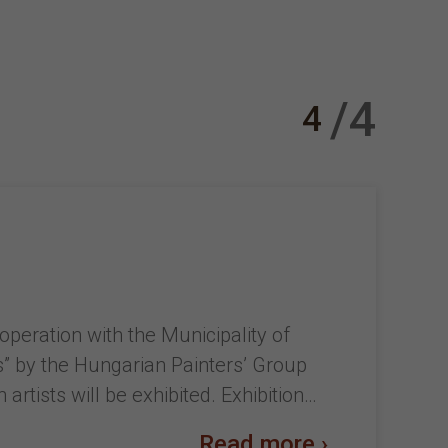
/4
4
peration with the Municipality of
ns” by the Hungarian Painters’ Group
rtists will be exhibited. Exhibition…
Read more ›