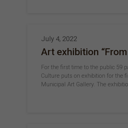
July 4, 2022
Art exhibition “From
For the first time to the public 59
Culture puts on exhibition for the 
Municipal Art Gallery. The exhibiti