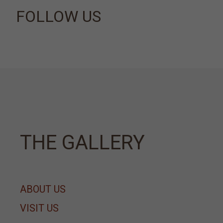
FOLLOW US
ΤΗΕ GALLERY
ABOUT US
VISIT US