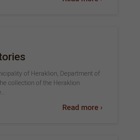
tories
nicipality of Heraklion, Department of
the collection of the Heraklion
e…
Read more ›