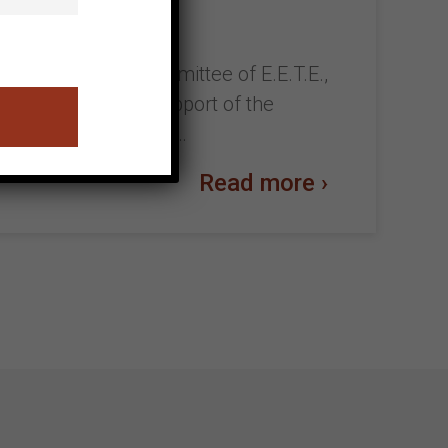
 with the Cretan Committee of E.E.T.E.,
l be held with the support of the
m 29/10 to 22/11/2022…
Read more ›