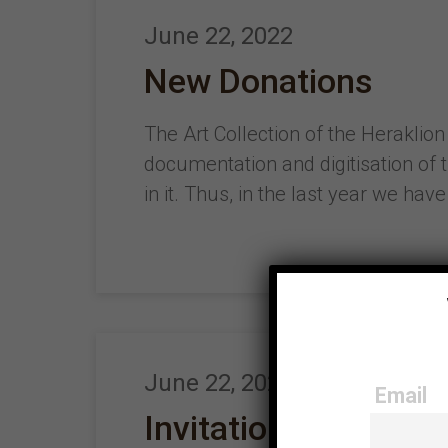
June 22, 2022
New Donations
The Art Collection of the Heraklion
documentation and digitisation of 
in it. Thus, in the last year we h
June 22, 2022
Email
Invitation to partic