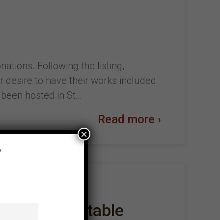
ations. Following the listing,
r desire to have their works included
e been hosted in St…
Read more ›
×
y
ce – The Immutable