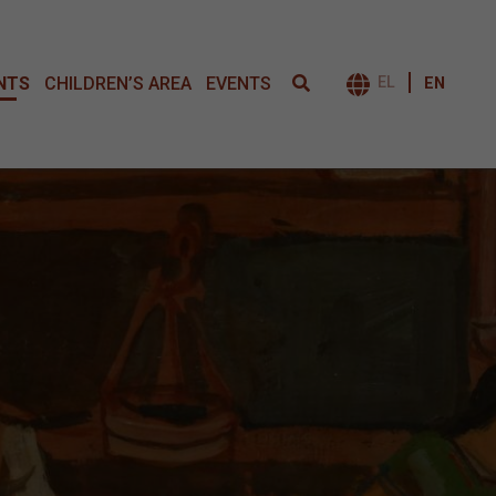
NTS
CHILDREN’S AREA
EVENTS
EL
EN
ΕΝΑΛΛΑΓΉ 