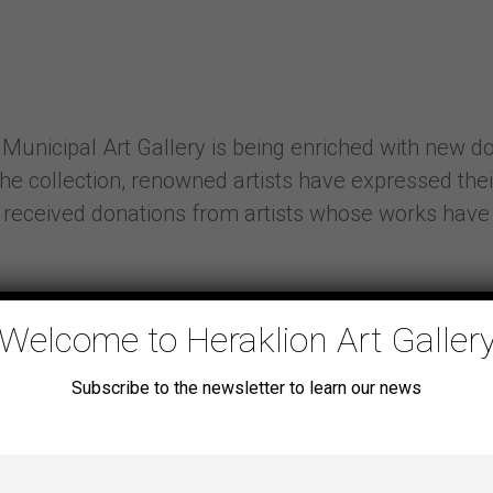
 Municipal Art Gallery is being enriched with new don
the collection, renowned artists have expressed thei
ave received donations from artists whose works hav
Welcome to Heraklion Art Galler
Subscribe to the newsletter to learn our news
ipate in the exhibition “Balan