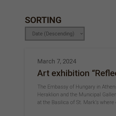
SORTING
March 7, 2024
Art exhibition “Refl
The Embassy of Hungary in Athens,
Heraklion and the Municipal Gallery
at the Basilica of St. Mark’s where