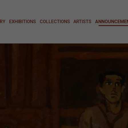
ERY
EXHIBITIONS
COLLECTIONS
ARTISTS
ANNOUNCEME