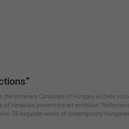
ections”
 the Honorary Consulate of Hungary in Crete in coo
 of Heraklion present the art exhibition “Reflectio
 over 59 exquisite works of contemporary Hungarian a