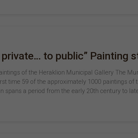
 private… to public” Painting s
 paintings of the Heraklion Municipal Gallery The Mu
first time 59 of the approximately 1000 paintings of 
on spans a period from the early 20th century to lat