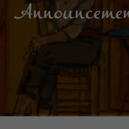
Announcemen