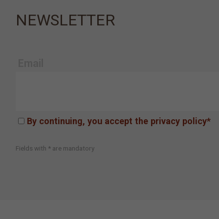
NEWSLETTER
Email
By continuing, you accept the privacy policy*
Fields with * are mandatory