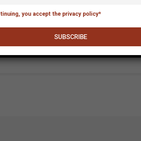
tinuing, you accept the privacy policy*
nic Chamber of Fine Arts / E.E.T.E., in collaboration
Equilibrium-The unalterable debt. The exhibition wil
Municipal Gallery at the Basilica of St. Mark’s fro