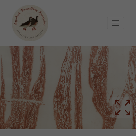
Μετάβαση στο κυρίως περιεχόμενο