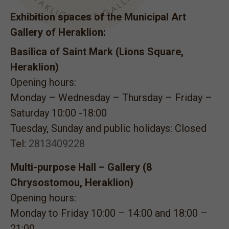
Exhibition spaces of the Municipal Art
Gallery of Heraklion:
Basilica of Saint Mark (Lions Square,
Heraklion)
Opening hours:
Monday – Wednesday – Thursday – Friday –
Saturday 10:00 -18:00
Tuesday, Sunday and public holidays: Closed
Tel:
2813409228
Multi-purpose Hall – Gallery (8
Chrysostomou, Heraklion)
Opening hours:
Monday to Friday 10:00 – 14:00 and 18:00 –
21:00