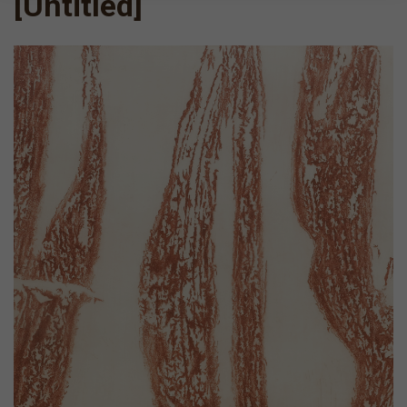
[Untitled]