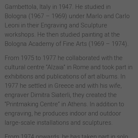
Gambettola, Italy in 1947. He studied in
Bologna (1967 – 1969) under Marlo and Carlo
Leoni in their Engraving and Sculpture
workshops. He then studied painting at the
Bologna Academy of Fine Arts (1969 – 1974).
From 1975 to 1977 he collaborated with the
cultural centre “Alzaia” in Rome and took part in
exhibitions and publications of art albums. In
1977 he settled in Greece and with his wife,
engraver Dimitra Siaterli, they created the
“Printmaking Centre” in Athens. In addition to
engraving, he produces indoor and outdoor
large-scale installations and sculptures.
From 1974 onwards, he has taken part in solo