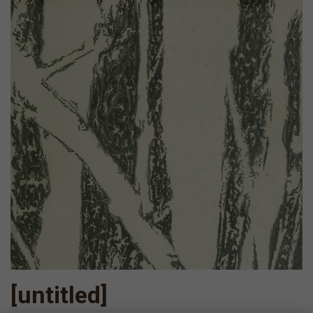
[untitled]