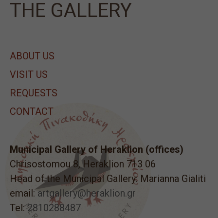
ΤΗΕ GALLERY
ABOUT US
VISIT US
REQUESTS
CONTACT
Municipal Gallery of Heraklion (offices)
Chrisostomou 8, Heraklion 713 06
Head of the Municipal Gallery: Marianna Gialiti
email:
artgallery@heraklion.gr
Tel:
2810288487