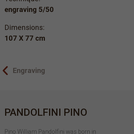
engraving 5/50
Dimensions:
107 X 77 cm
Engraving
PANDOLFINI PINO
Pino William Pandolfini was born in