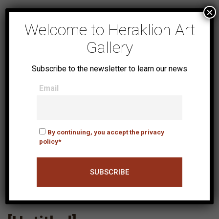
×
Welcome to Heraklion Art
Gallery
Subscribe to the newsletter to learn our news
Email
By continuing, you accept the privacy
policy*