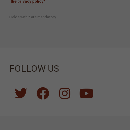
the privacy policy*
Fields with * are mandatory
FOLLOW US