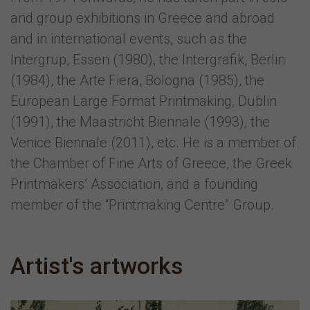
and group exhibitions in Greece and abroad
and in international events, such as the
Intergrup, Essen (1980), the Intergrafik, Berlin
(1984), the Arte Fiera, Bologna (1985), the
European Large Format Printmaking, Dublin
(1991), the Maastricht Biennale (1993), the
Venice Biennale (2011), etc. He is a member of
the Chamber of Fine Arts of Greece, the Greek
Printmakers’ Association, and a founding
member of the “Printmaking Centre” Group.
Artist's artworks