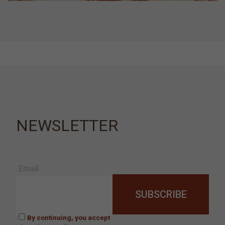
NEWSLETTER
Email
By continuing, you accept