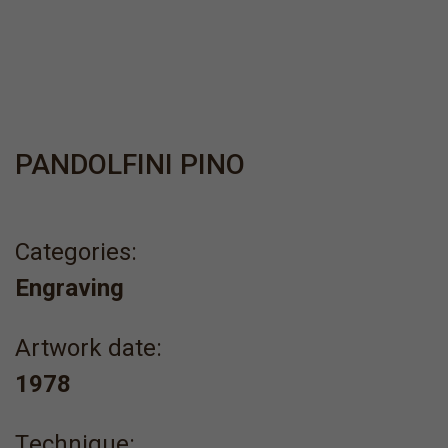
PANDOLFINI PINO
Categories:
Engraving
Artwork date:
1978
Τechnique: