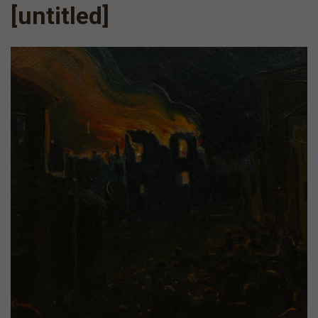
[untitled]