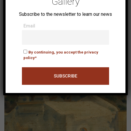
Gallery
Subscribe to the newsletter to learn our news
Email
Koules
By continuing, you accept the privacy
policy*