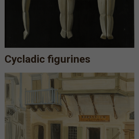
Cycladic figurines