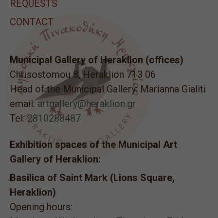
REQUESTS
CONTACT
Municipal Gallery of Heraklion (offices)
Chrisostomou 8, Heraklion 713 06
Head of the Municipal Gallery: Marianna Gialiti
email:
artgallery@heraklion.gr
Tel:
2810288487
Exhibition spaces of the Municipal Art
Gallery of Heraklion:
Basilica of Saint Mark (Lions Square,
Heraklion)
Opening hours: