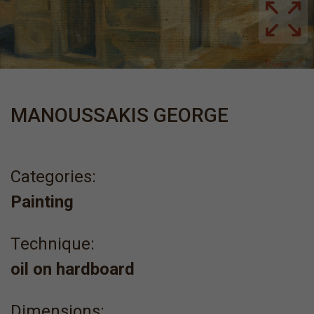
MANOUSSAKIS GEORGE
Categories:
Painting
Τechnique:
oil on hardboard
Dimensions: