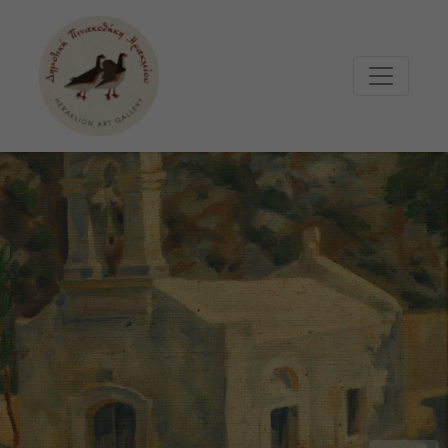
Μετάβαση στο κυρίως περιεχόμενο