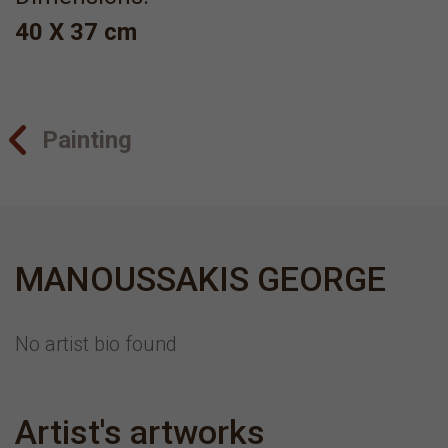
40 X 37 cm
Painting
MANOUSSAKIS GEORGE
No artist bio found
Artist's artworks