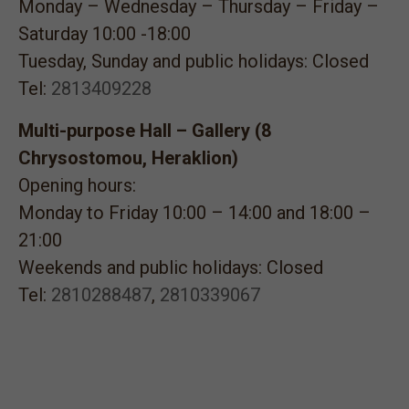
Monday – Wednesday – Thursday – Friday –
Saturday 10:00 -18:00
Tuesday, Sunday and public holidays: Closed
Tel:
2813409228
Multi-purpose Hall – Gallery (8
Chrysostomou, Heraklion)
Opening hours:
Monday to Friday 10:00 – 14:00 and 18:00 –
21:00
Weekends and public holidays: Closed
Tel:
2810288487
,
2810339067