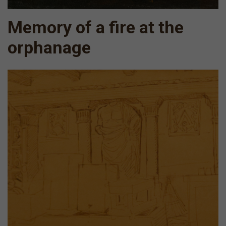
Memory of a fire at the
orphanage