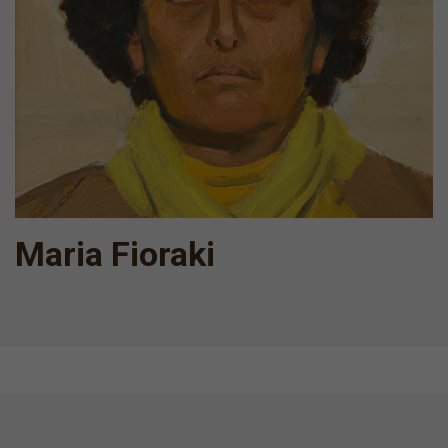
Maria Fioraki