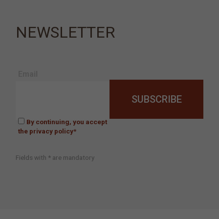
NEWSLETTER
Email
By continuing, you accept
the privacy policy*
Fields with * are mandatory