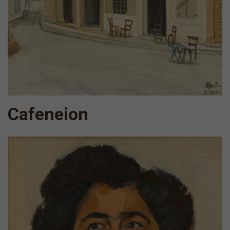
Cafeneion