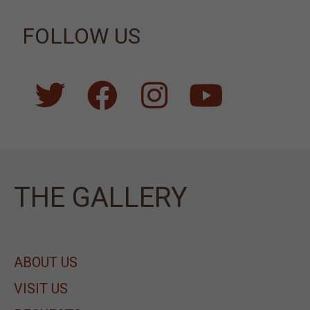
FOLLOW US
ΤΗΕ GALLERY
ABOUT US
VISIT US