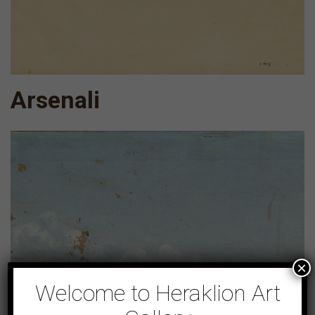
Arsenali
×
Welcome to Heraklion Art