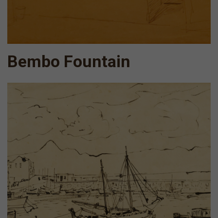
Bembo Fountain