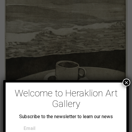
×
Welcome to Heraklion Art
Gallery
Autumn Landscape
Subscribe to the newsletter to learn our news
Email