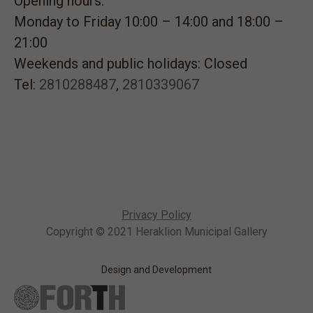
Opening hours:
Monday to Friday 10:00 – 14:00 and 18:00 –
21:00
Weekends and public holidays: Closed
Tel:
2810288487
,
2810339067
Privacy Policy
Copyright © 2021 Heraklion Municipal Gallery
Design and Development