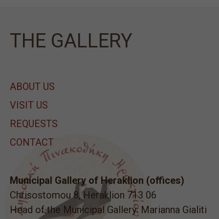
ΤΗΕ GALLERY
ABOUT US
VISIT US
REQUESTS
CONTACT
Municipal Gallery of Heraklion (offices)
Chrisostomou 8, Heraklion 713 06
Head of the Municipal Gallery: Marianna Gialiti