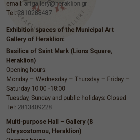
email:
artgallery@heraklion.gr
Tel:
2810288487
Exhibition spaces of the Municipal Art
Gallery of Heraklion:
Basilica of Saint Mark (Lions Square,
Heraklion)
Opening hours:
Monday – Wednesday – Thursday – Friday –
Saturday 10:00 -18:00
Tuesday, Sunday and public holidays: Closed
Tel:
2813409228
Multi-purpose Hall – Gallery (8
Chrysostomou, Heraklion)