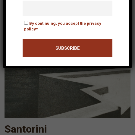
By continuing, you accept the privacy
policy*
Santorini