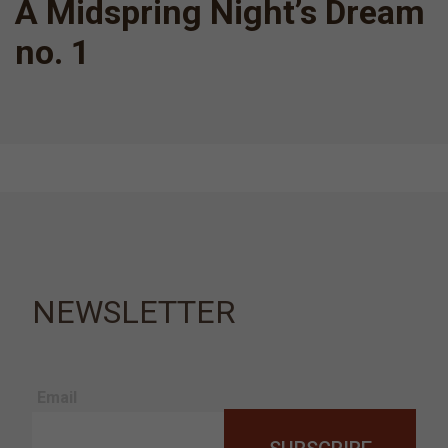
A Midspring Night’s Dream
no. 1
NEWSLETTER
Email