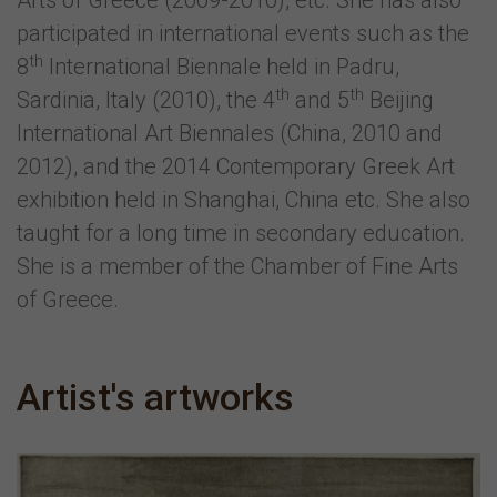
Arts of Greece (2009-2010), etc. She has also
participated in international events such as the
th
8
International Biennale held in Padru,
th
th
Sardinia, Italy (2010), the 4
and 5
Beijing
International Art Biennales (China, 2010 and
2012), and the 2014 Contemporary Greek Art
exhibition held in Shanghai, China etc. She also
taught for a long time in secondary education.
She is a member of the Chamber of Fine Arts
of Greece.
Artist's artworks