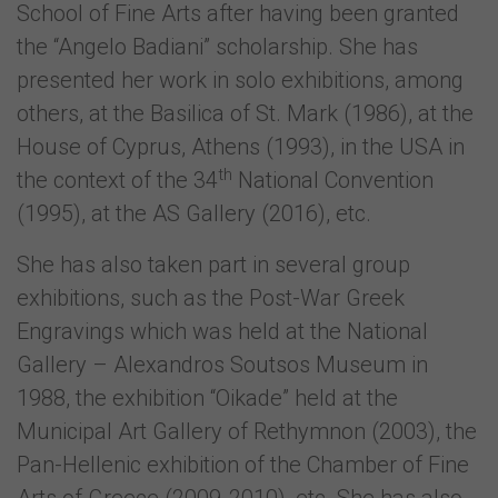
School of Fine Arts after having been granted
the “Angelo Badiani” scholarship. She has
presented her work in solo exhibitions, among
others, at the Basilica of St. Mark (1986), at the
House of Cyprus, Athens (1993), in the USA in
th
the context of the 34
National Convention
(1995), at the AS Gallery (2016), etc.
She has also taken part in several group
exhibitions, such as the Post-War Greek
Engravings which was held at the National
Gallery – Alexandros Soutsos Museum in
1988, the exhibition “Oikade” held at the
Municipal Art Gallery of Rethymnon (2003), the
Pan-Hellenic exhibition of the Chamber of Fine