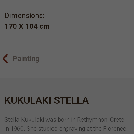
Dimensions:
170 Χ 104 cm
Painting
KUKULAKI STELLA
Stella Kukulaki was born in Rethymnon, Crete
in 1960. She studied engraving at the Florence