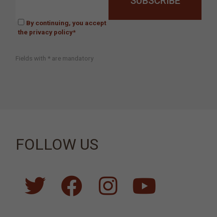
By continuing, you accept
the privacy policy*
Fields with * are mandatory
FOLLOW US