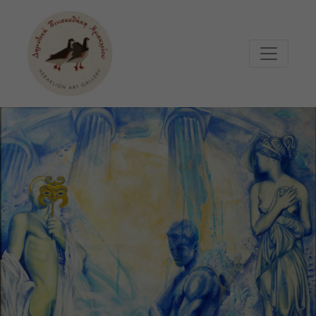
Μετάβαση στο κυρίως περιεχόμενο