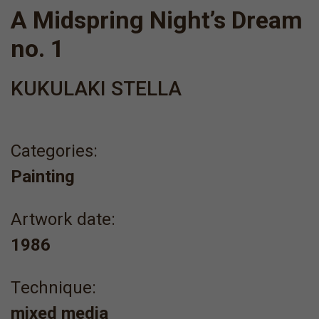
A Midspring Night’s Dream
no. 1
KUKULAKI STELLA
Categories:
Painting
Artwork date:
1986
Τechnique:
mixed media