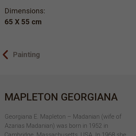
Dimensions:
65 X 55 cm
Painting
MAPLETON GEORGIANA
Georgiana E. Mapleton – Madanian (wife of
Azarias Madanian) was born in 1952 in
Cambridge, Massachusetts, USA. In 1968 she