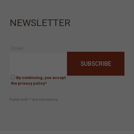
NEWSLETTER
Email
By continuing, you accept
the privacy policy*
Fields with * are mandatory