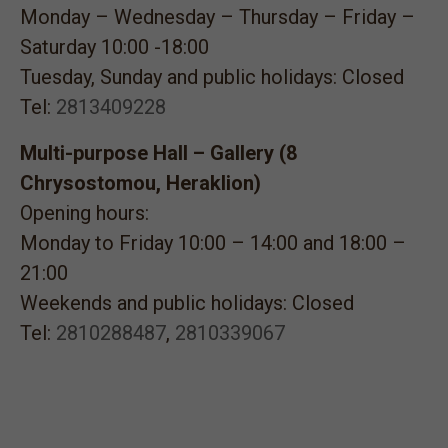
Monday – Wednesday – Thursday – Friday –
Saturday 10:00 -18:00
Tuesday, Sunday and public holidays: Closed
Tel:
2813409228
Multi-purpose Hall – Gallery (8
Chrysostomou, Heraklion)
Opening hours:
Monday to Friday 10:00 – 14:00 and 18:00 –
21:00
Weekends and public holidays: Closed
Tel:
2810288487
,
2810339067