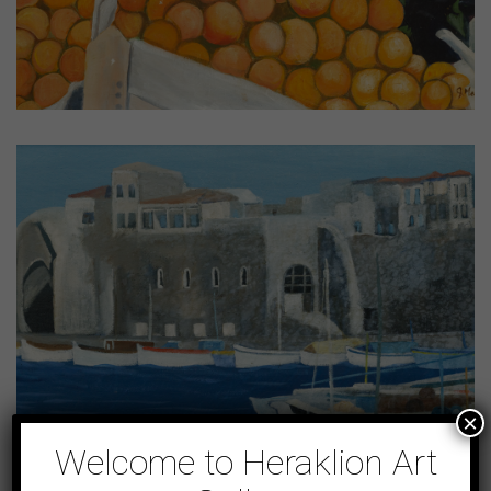
×
Welcome to Heraklion Art