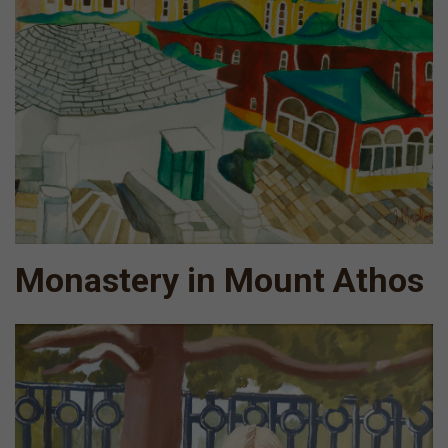
Monastery in Mount Athos