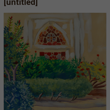
[untitled]