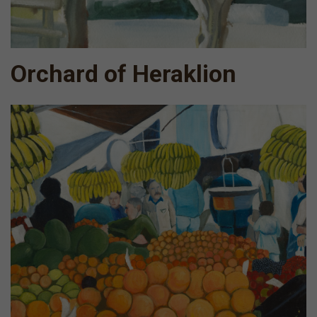
Orchard of Heraklion