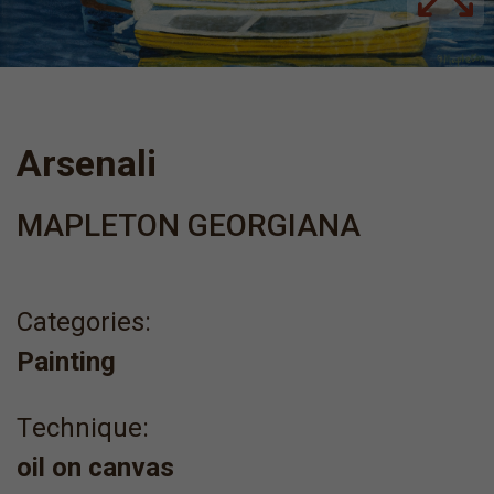
Arsenali
MAPLETON GEORGIANA
Categories:
Painting
Τechnique:
oil on canvas