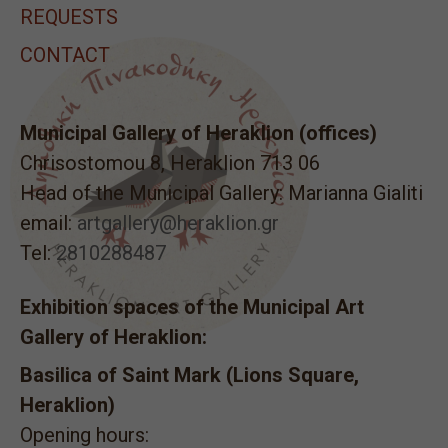
REQUESTS
CONTACT
Municipal Gallery of Heraklion (offices)
Chrisostomou 8, Heraklion 713 06
Head of the Municipal Gallery: Marianna Gialiti
email:
artgallery@heraklion.gr
Tel:
2810288487
Exhibition spaces of the Municipal Art
Gallery of Heraklion:
Basilica of Saint Mark (Lions Square,
Heraklion)
Opening hours: