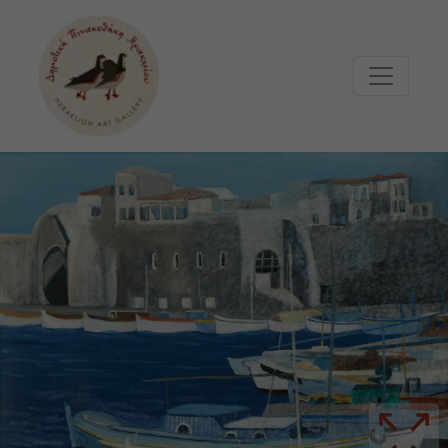
Μετάβαση στο κυρίως περιεχόμενο