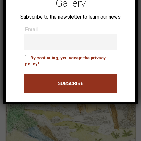
Gallery
Subscribe to the newsletter to learn our news
Email
Arsenali
By continuing, you accept the privacy
policy*