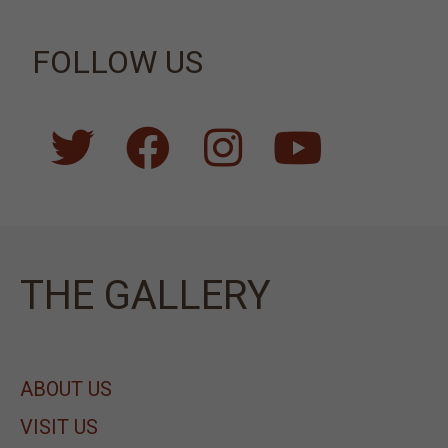
FOLLOW US
ΤΗΕ GALLERY
ABOUT US
VISIT US