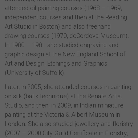
attended oil painting courses (1968 – 1969,
independent courses and then at the Reading
Art Studio in Boston) and also freehand
drawing courses (1970, deCordova Museum).
In 1980 – 1981 she studied engraving and
graphic design at the New England School of
Art and Design, Etchings and Graphics
(University of Suffolk).
Later, in 2005, she attended courses in painting
on silk (batik technique) at the Renate Artist
Studio, and then, in 2009, in Indian miniature
painting at the Victoria & Albert Museum in
London. She also studied jewellery and floristry
(2007 – 2008 City Guild Certificate in Floristry,