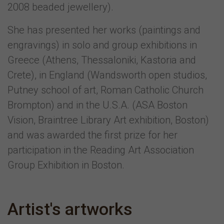
2008 beaded jewellery).
She has presented her works (paintings and
engravings) in solo and group exhibitions in
Greece (Athens, Thessaloniki, Kastoria and
Crete), in England (Wandsworth open studios,
Putney school of art, Roman Catholic Church
Brompton) and in the U.S.A. (ASA Boston
Vision, Braintree Library Art exhibition, Boston)
and was awarded the first prize for her
participation in the Reading Art Association
Group Exhibition in Boston.
Artist's artworks