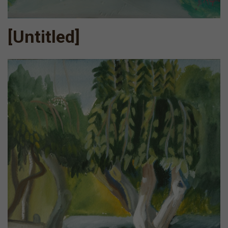
[Untitled]