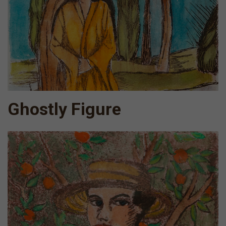
Ghostly Figure