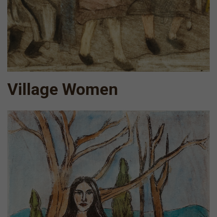
Village Women