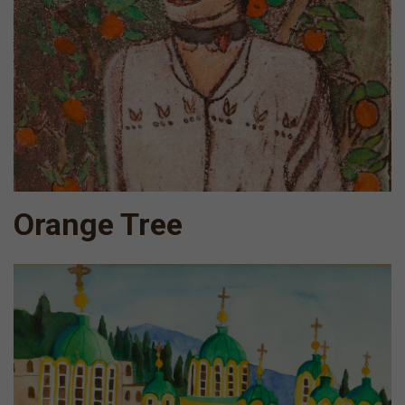
Orange Tree