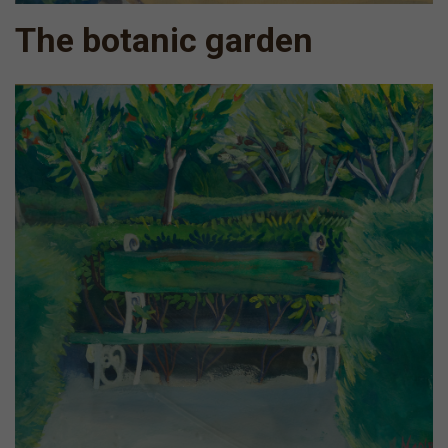
The botanic garden