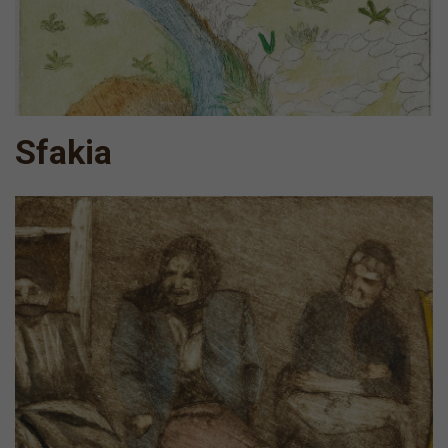
Sfakia