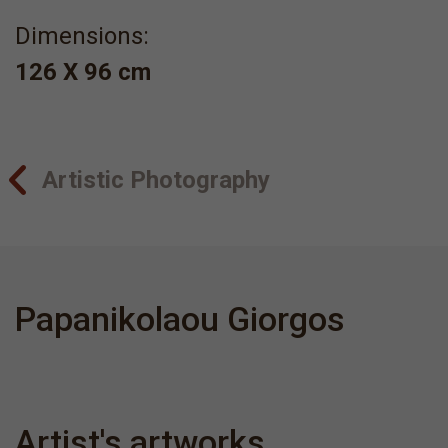
Dimensions:
126 Χ 96 cm
Artistic Photography
Papanikolaou Giorgos
Artist's artworks