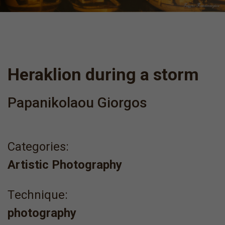
Heraklion during a storm
Papanikolaou Giorgos
Categories:
Artistic Photography
Τechnique:
photography