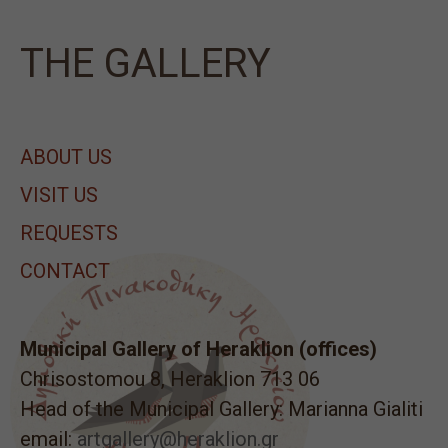
ΤΗΕ GALLERY
ABOUT US
VISIT US
REQUESTS
CONTACT
Municipal Gallery of Heraklion (offices)
Chrisostomou 8, Heraklion 713 06
Head of the Municipal Gallery: Marianna Gialiti
email:
artgallery@heraklion.gr