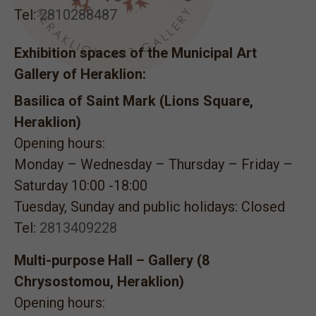
Tel:
2810288487
Exhibition spaces of the Municipal Art
Gallery of Heraklion:
Basilica of Saint Mark (Lions Square,
Heraklion)
Opening hours:
Monday – Wednesday – Thursday – Friday –
Saturday 10:00 -18:00
Tuesday, Sunday and public holidays: Closed
Tel:
2813409228
Multi-purpose Hall – Gallery (8
Chrysostomou, Heraklion)
Opening hours: