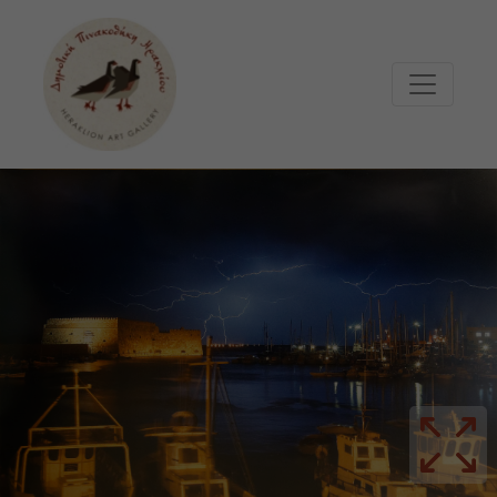
Μετάβαση στο κυρίως περιεχόμενο