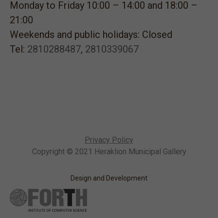
Monday to Friday 10:00 – 14:00 and 18:00 –
21:00
Weekends and public holidays: Closed
Tel:
2810288487
,
2810339067
Privacy Policy
Copyright © 2021 Heraklion Municipal Gallery
Design and Development