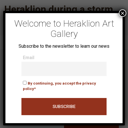
Heraklion during a storm
×
Welcome to Heraklion Art
Gallery
Subscribe to the newsletter to learn our news
Email
NEWSLETTER
By continuing, you accept the privacy
policy*
Email