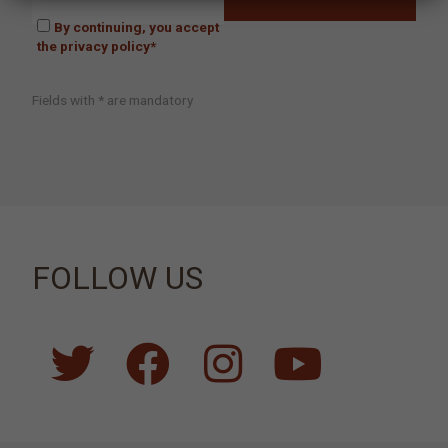
By continuing, you accept
the privacy policy*
Fields with * are mandatory
FOLLOW US