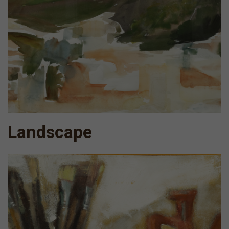
Landscape