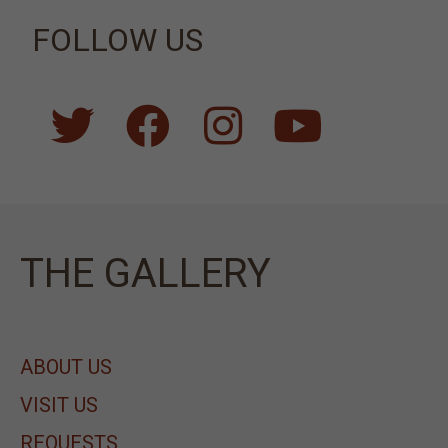
FOLLOW US
ΤΗΕ GALLERY
ABOUT US
VISIT US
REQUESTS