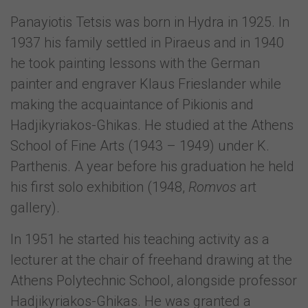
Panayiotis Tetsis was born in Hydra in 1925. In
1937 his family settled in Piraeus and in 1940
he took painting lessons with the German
painter and engraver Klaus Frieslander while
making the acquaintance of Pikionis and
Hadjikyriakos-Ghikas. He studied at the Athens
School of Fine Arts (1943 – 1949) under K.
Parthenis. A year before his graduation he held
his first solo exhibition (1948,
Romvos
art
gallery).
In 1951 he started his teaching activity as a
lecturer at the chair of freehand drawing at the
Athens Polytechnic School, alongside professor
Hadjikyriakos-Ghikas. He was granted a