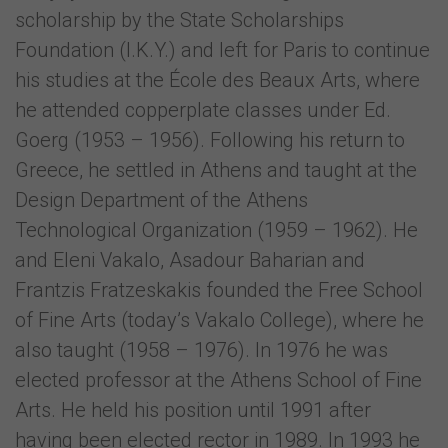
scholarship by the State Scholarships
Foundation (I.K.Y.) and left for Paris to continue
his studies at the École des Beaux Arts, where
he attended copperplate classes under Ed.
Goerg (1953 – 1956). Following his return to
Greece, he settled in Athens and taught at the
Design Department of the Athens
Technological Organization (1959 – 1962). He
and Eleni Vakalo, Asadour Baharian and
Frantzis Fratzeskakis founded the Free School
of Fine Arts (today’s Vakalo College), where he
also taught (1958 – 1976). In 1976 he was
elected professor at the Athens School of Fine
Arts. He held his position until 1991 after
having been elected rector in 1989. In 1993 he