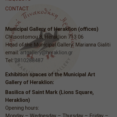
CONTACT
Municipal Gallery of Heraklion (offices)
Chrisostomou 8, Heraklion 713 06
Head of the Municipal Gallery: Marianna Gialiti
email:
artgallery@heraklion.gr
Tel:
2810288487
Exhibition spaces of the Municipal Art
Gallery of Heraklion:
Basilica of Saint Mark (Lions Square,
Heraklion)
Opening hours:
Monday – Wednesday – Thursday – Friday –