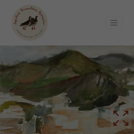
Μετάβαση στο κυρίως περιεχόμενο