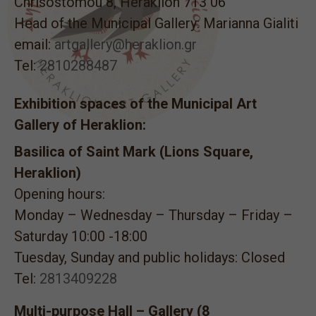
Chrisostomou 8, Heraklion 713 06
Head of the Municipal Gallery: Marianna Gialiti
email:
artgallery@heraklion.gr
Tel:
2810288487
Exhibition spaces of the Municipal Art
Gallery of Heraklion:
Basilica of Saint Mark (Lions Square,
Heraklion)
Opening hours:
Monday – Wednesday – Thursday – Friday –
Saturday 10:00 -18:00
Tuesday, Sunday and public holidays: Closed
Tel:
2813409228
Multi-purpose Hall – Gallery (8