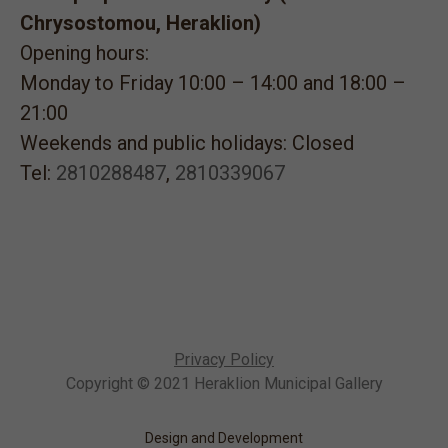
Chrysostomou, Heraklion)
Opening hours:
Monday to Friday 10:00 – 14:00 and 18:00 –
21:00
Weekends and public holidays: Closed
Tel:
2810288487
,
2810339067
Privacy Policy
Copyright © 2021 Heraklion Municipal Gallery
Design and Development