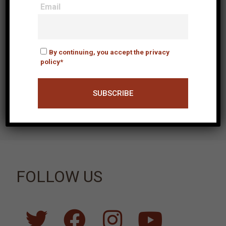
Email
Email
By continuing, you accept
By continuing, you accept the privacy
the privacy policy*
policy*
Fields with * are mandatory
FOLLOW US