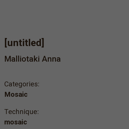
[untitled]
Malliotaki Anna
Categories:
Mosaic
Τechnique:
mosaic