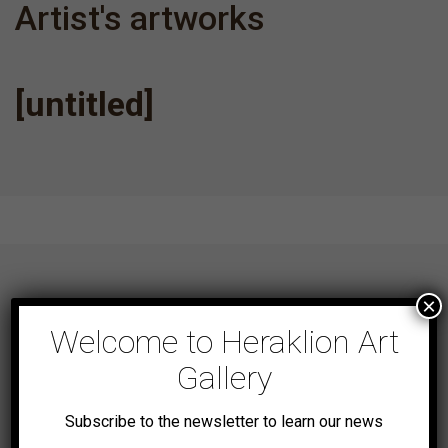
Artist's artworks
[untitled]
×
Welcome to Heraklion Art
NEWSLETTER
Gallery
Subscribe to the newsletter to learn our news