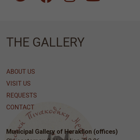
ΤΗΕ GALLERY
ABOUT US
VISIT US
REQUESTS
CONTACT
Municipal Gallery of Heraklion (offices)