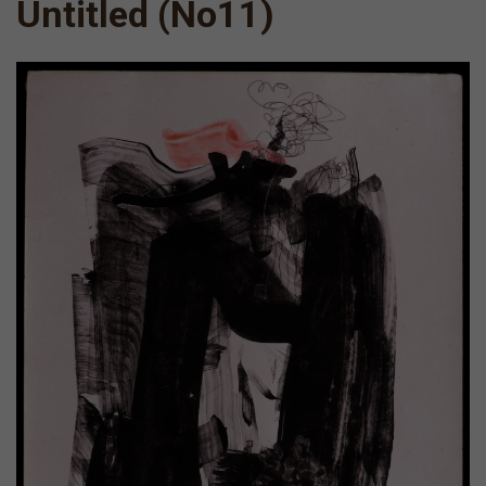
Untitled (Νο11)