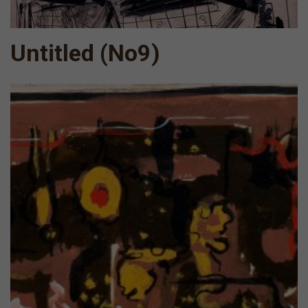
Untitled (Νο9)