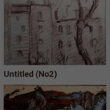
Untitled (No2)