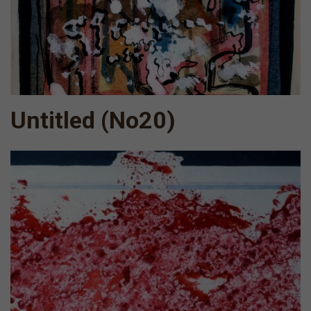
Untitled (Νο20)