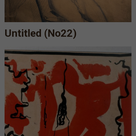
Untitled (Νο22)