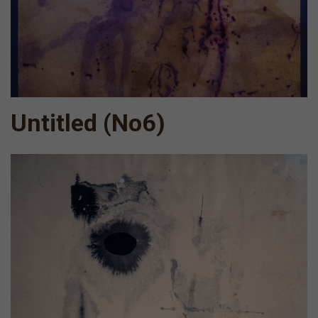
Untitled (Νο6)