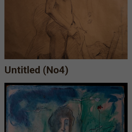
Untitled (Νο4)