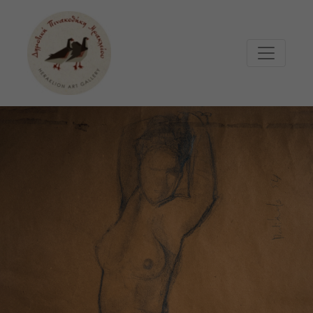
Μετάβαση στο κυρίως περιεχόμενο