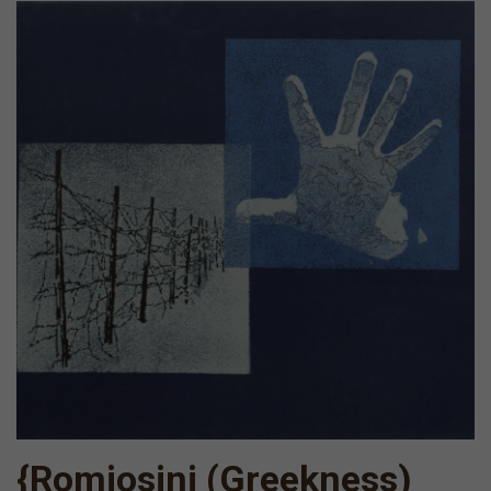
{Romiosini (Greekness)