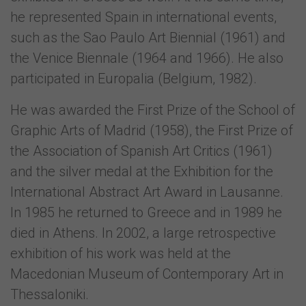
he represented Spain in international events,
such as the Sao Paulo Art Biennial (1961) and
the Venice Biennale (1964 and 1966). He also
participated in Europalia (Belgium, 1982).
He was awarded the First Prize of the School of
Graphic Arts of Madrid (1958), the First Prize of
the Association of Spanish Art Critics (1961)
and the silver medal at the Exhibition for the
International Abstract Art Award in Lausanne.
In 1985 he returned to Greece and in 1989 he
died in Athens. In 2002, a large retrospective
exhibition of his work was held at the
Macedonian Museum of Contemporary Art in
Thessaloniki.