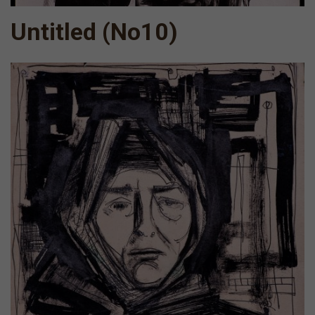
Untitled (Νο10)