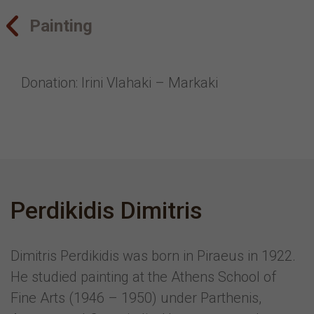
Painting
Donation: Irini Vlahaki – Markaki
Perdikidis Dimitris
Dimitris Perdikidis was born in Piraeus in 1922.
He studied painting at the Athens School of
Fine Arts (1946 – 1950) under Parthenis,