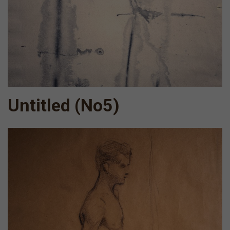
Untitled (Νο5)