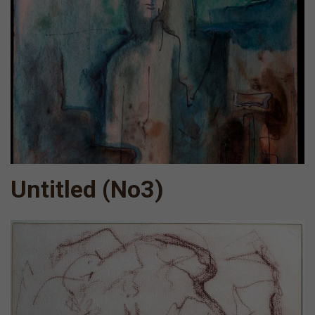
Untitled (Νο3)