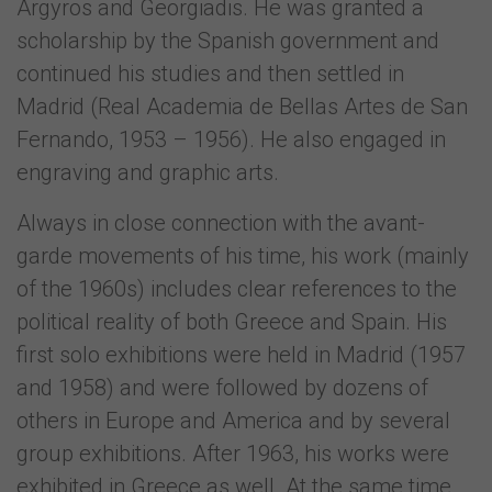
Argyros and Georgiadis. He was granted a
scholarship by the Spanish government and
continued his studies and then settled in
Madrid (Real Academia de Bellas Artes de San
Fernando, 1953 – 1956). He also engaged in
engraving and graphic arts.
Always in close connection with the avant-
garde movements of his time, his work (mainly
of the 1960s) includes clear references to the
political reality of both Greece and Spain. His
first solo exhibitions were held in Madrid (1957
and 1958) and were followed by dozens of
others in Europe and America and by several
group exhibitions. After 1963, his works were
exhibited in Greece as well. At the same time,