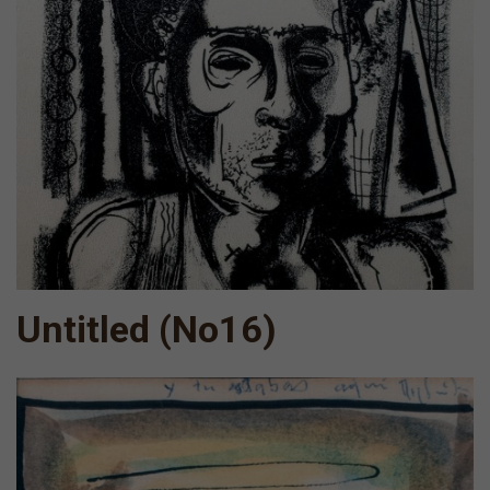
Untitled (No16)