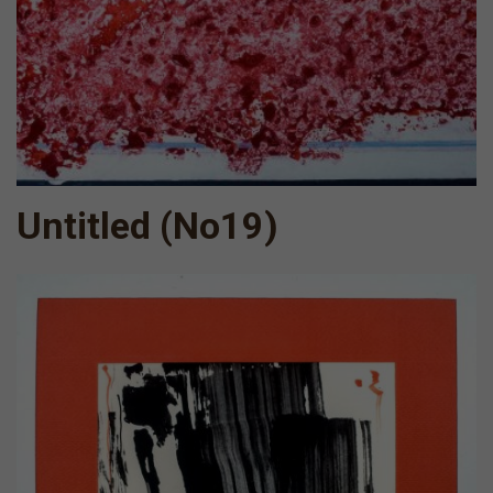
Untitled (No19)