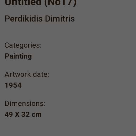
Untitled (No17)
Perdikidis Dimitris
Categories:
Painting
Artwork date:
1954
Dimensions:
49 Χ 32 cm