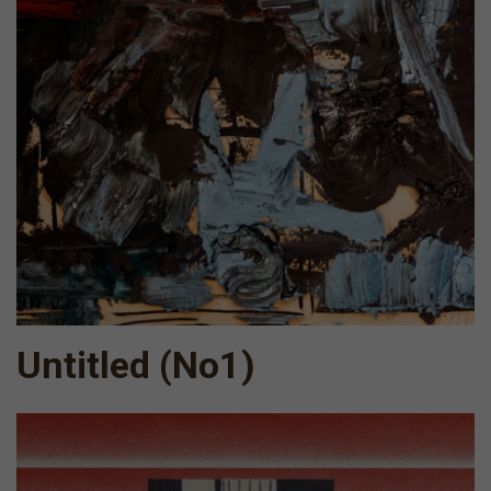
Untitled (No1)