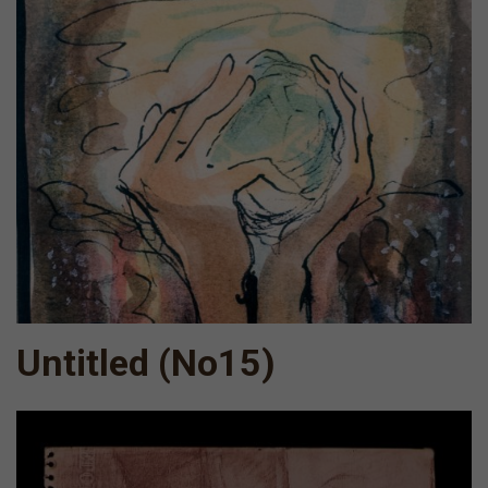
Untitled (Νο15)