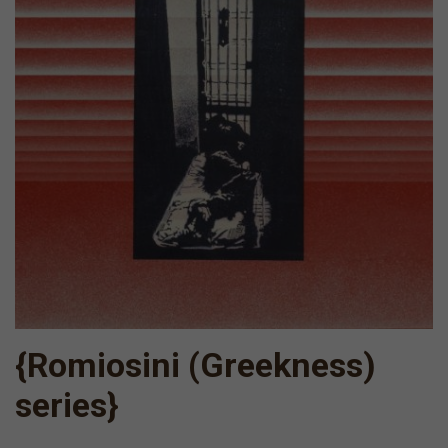
{Romiosini (Greekness)
series}