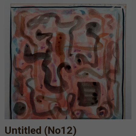
Untitled (Νο12)