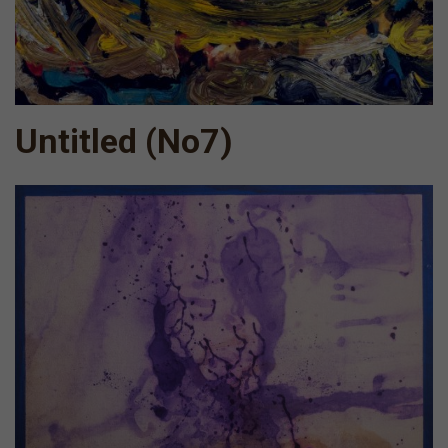
Untitled (Νο7)