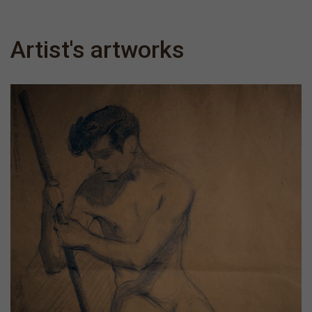
Artist's artworks