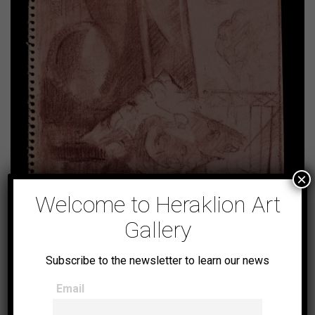
×
Welcome to Heraklion Art
Gallery
Untitled (No14)
Subscribe to the newsletter to learn our news
Email