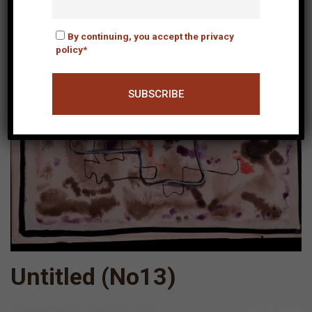
By continuing, you accept the privacy
policy*
Untitled (Νο13)