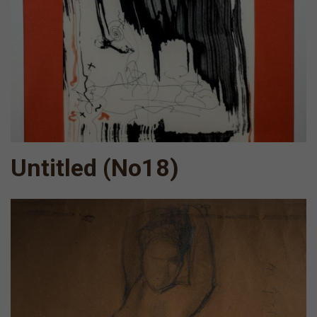
Untitled (Νο18)