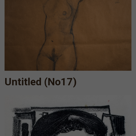
Untitled (No17)