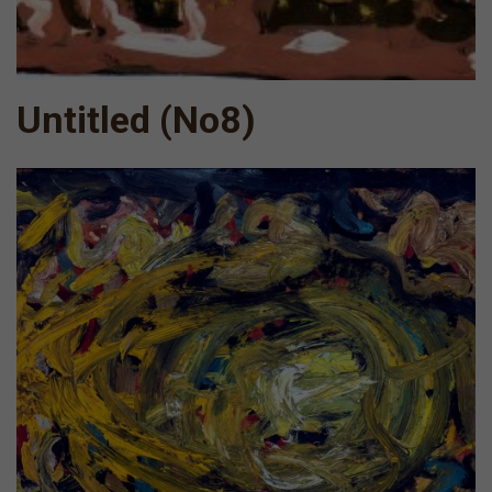
Untitled (Νο8)