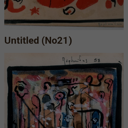
Untitled (Νο21)