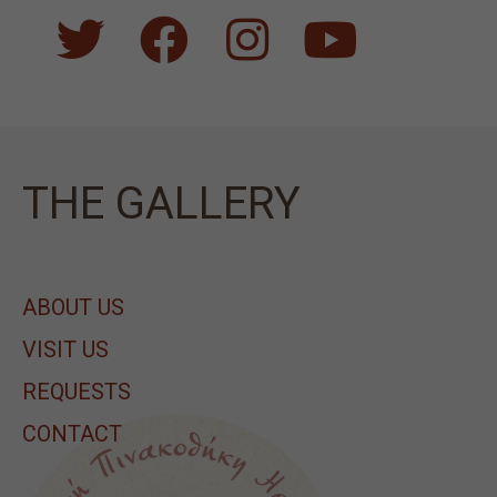
ΤΗΕ GALLERY
ABOUT US
VISIT US
REQUESTS
CONTACT