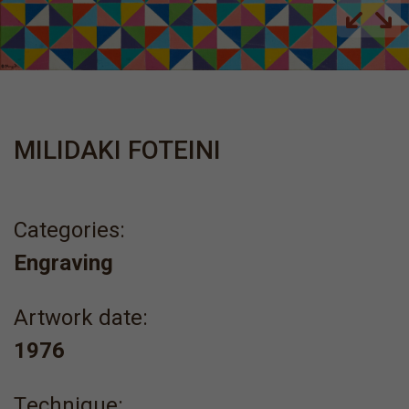
MILIDAKI FOTEINI
Categories:
Engraving
Artwork date:
1976
Τechnique: