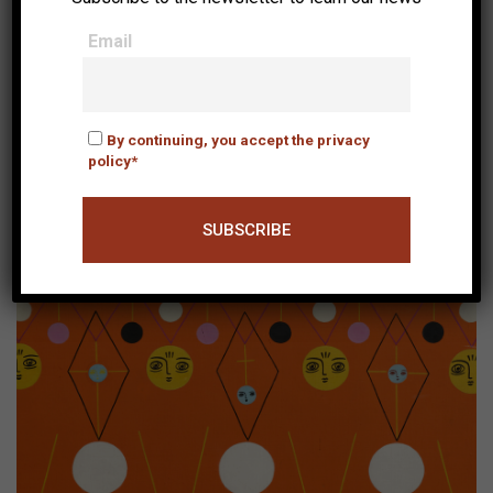
Email
By continuing, you accept the privacy
policy*