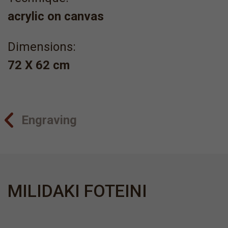
acrylic on canvas
Dimensions:
72 X 62 cm
Engraving
MILIDAKI FOTEINI