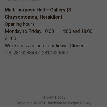
Multi-purpose Hall – Gallery (8
Chrysostomou, Heraklion)
Opening hours:
Monday to Friday 10:00 – 14:00 and 18:00 –
21:00
Weekends and public holidays: Closed
Tel:
2810288487
,
2810339067
Privacy Policy
Copyright © 2021 Heraklion Municipal Gallery