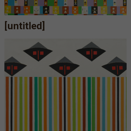
[untitled]