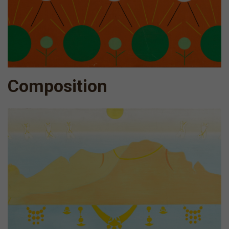
Composition