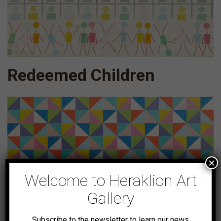
Redeemed Children
×
Welcome to Heraklion Art
Gallery
Subscribe to the newsletter to learn our news