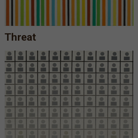
Threat