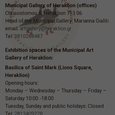
Municipal Gallery of Heraklion (offices)
Chrisostomou 8, Heraklion 713 06
Head of the Municipal Gallery: Marianna Gialiti
email:
artgallery@heraklion.gr
Tel:
2810288487
Exhibition spaces of the Municipal Art
Gallery of Heraklion:
Basilica of Saint Mark (Lions Square,
Heraklion)
Opening hours:
Monday – Wednesday – Thursday – Friday –
Saturday 10:00 -18:00
Tuesday, Sunday and public holidays: Closed
Tel:
2813409228