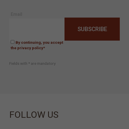
Email
By continuing, you accept
the privacy policy*
Fields with * are mandatory
FOLLOW US