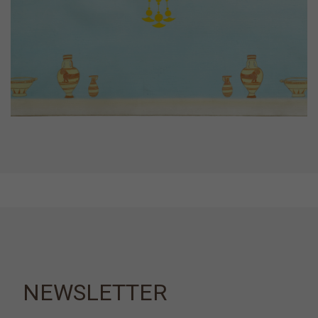
NEWSLETTER