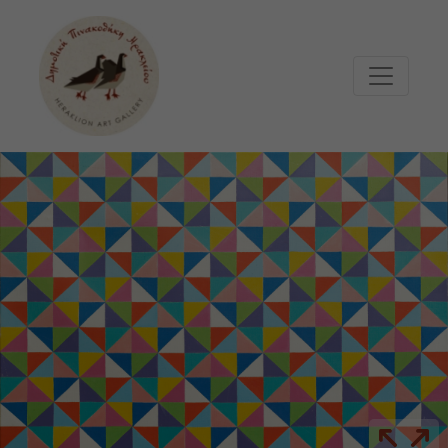
Μετάβαση στο κυρίως περιεχόμενο