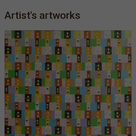
Artist's artworks