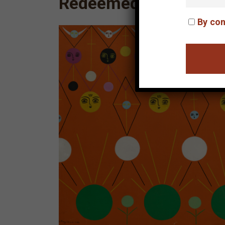
Redeemed Children
By con