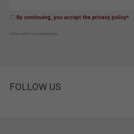
By continuing, you accept the privacy policy*
Fields with * are mandatory
FOLLOW US