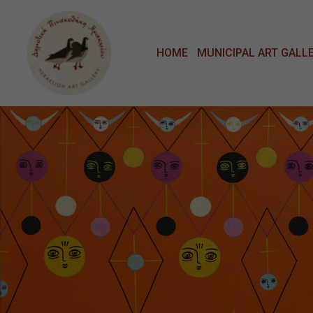
Μετάβαση στο κυρίως περιεχόμενο
HOME
MUNICIPAL ART GALL