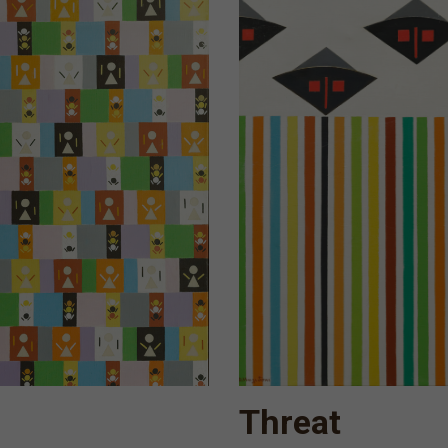
Threat