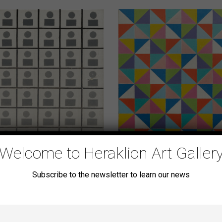
Welcome to Heraklion Art Galler
Subscribe to the newsletter to learn our news