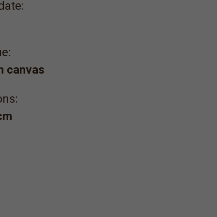
date:
e:
on canvas
ons:
 cm