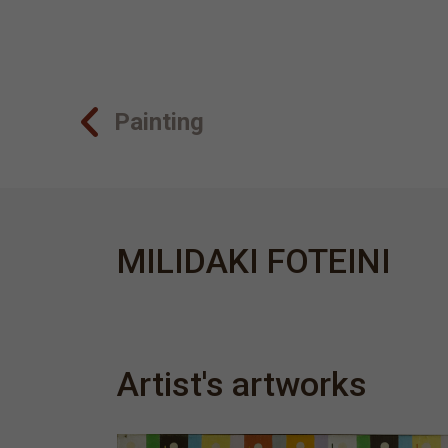
Painting
MILIDAKI FOTEINI
Artist's artworks