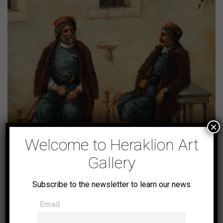
×
Welcome to Heraklion Art
Gallery
Subscribe to the newsletter to learn our news
Cretan Turks smoking
Email
shisha