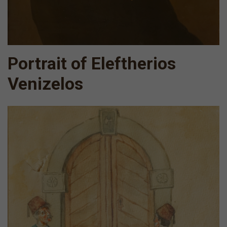
Portrait of Eleftherios
Venizelos