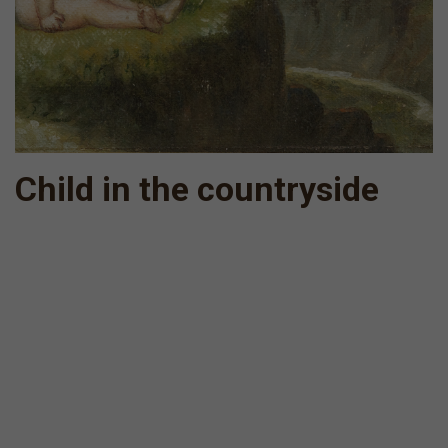
Child in the countryside