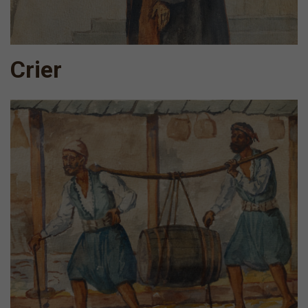
Crier