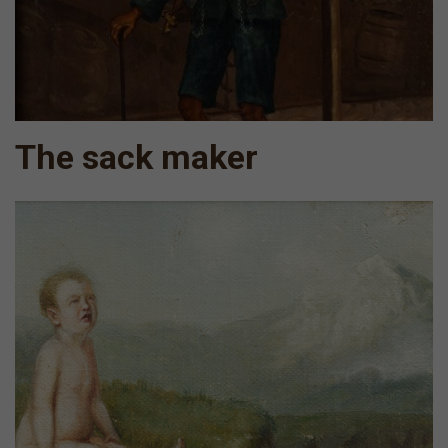
The sack maker