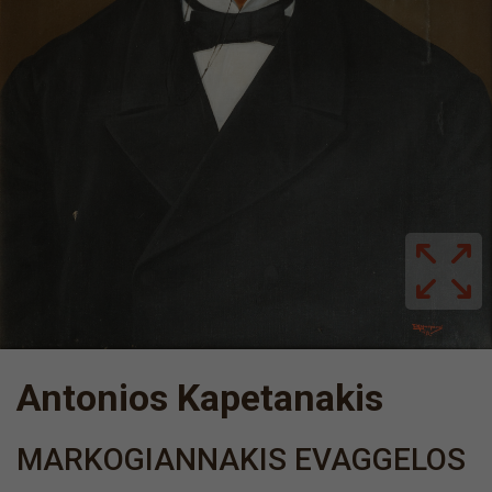
Antonios Kapetanakis
MARKOGIANNAKIS EVAGGELOS