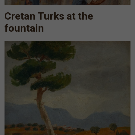
Cretan Turks at the
fountain