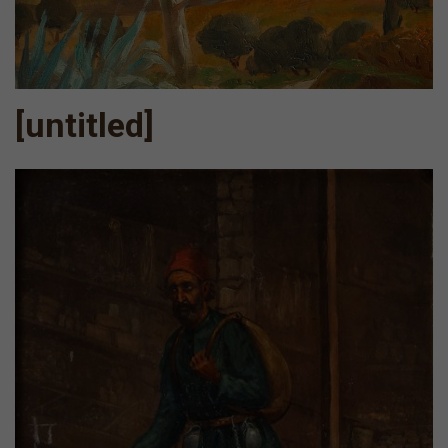
[untitled]