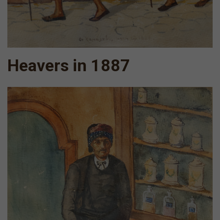
Heavers in 1887