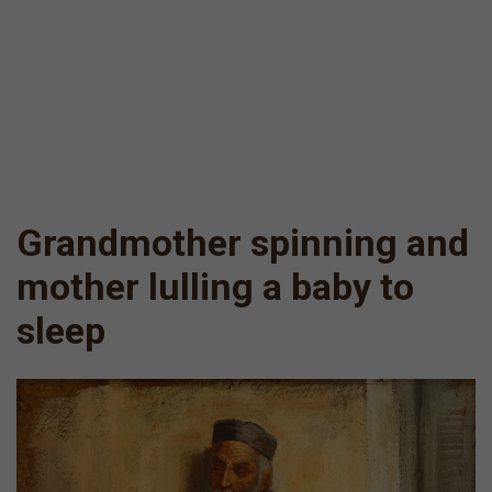
Grandmother spinning and
mother lulling a baby to
sleep