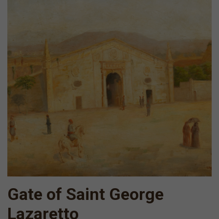
Gate of Saint George
Lazaretto