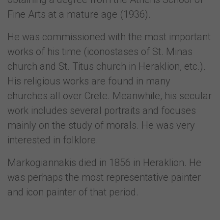
Fine Arts at a mature age (1936).
He was commissioned with the most important
works of his time (iconostases of St. Minas
church and St. Titus church in Heraklion, etc.).
His religious works are found in many
churches all over Crete. Meanwhile, his secular
work includes several portraits and focuses
mainly on the study of morals. He was very
interested in folklore.
Markogiannakis died in 1856 in Heraklion. He
was perhaps the most representative painter
and icon painter of that period.