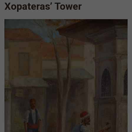
Xopateras’ Tower