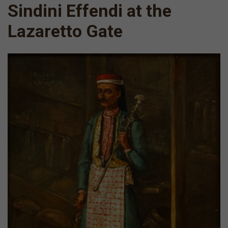
Sindini Effendi at the
Lazaretto Gate