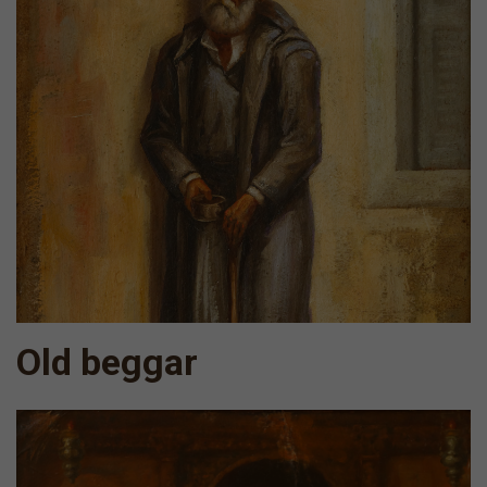
Old beggar