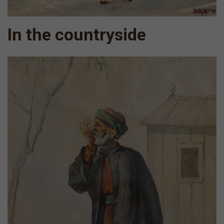
In the countryside