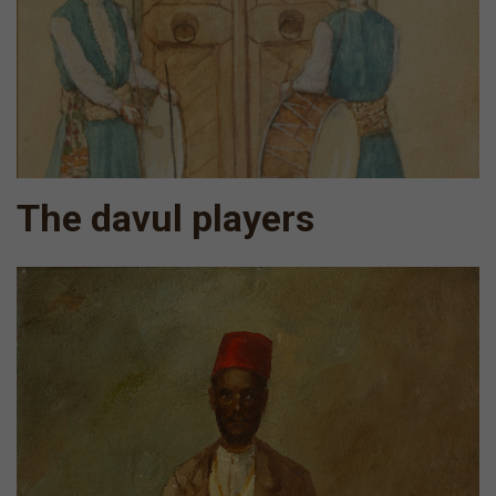
The davul players