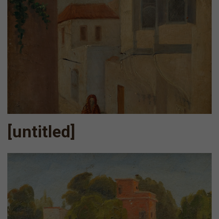
[untitled]