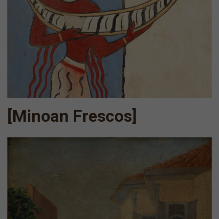
[Minoan Frescos]