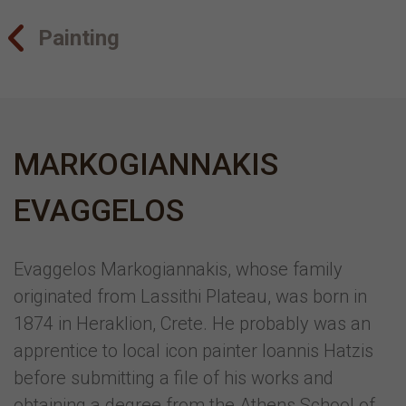
Painting
MARKOGIANNAKIS
EVAGGELOS
Evaggelos Markogiannakis, whose family
originated from Lassithi Plateau, was born in
1874 in Heraklion, Crete. He probably was an
apprentice to local icon painter Ioannis Hatzis
before submitting a file of his works and
obtaining a degree from the Athens School of