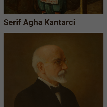
Serif Agha Kantarci