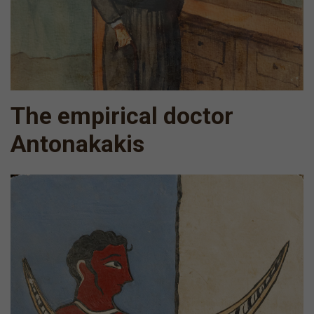
The empirical doctor
Antonakakis