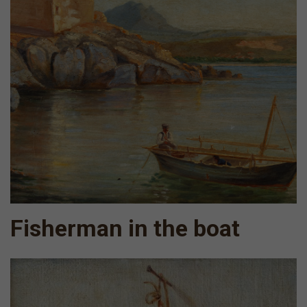
Fisherman in the boat