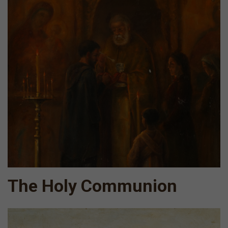
The Holy Communion