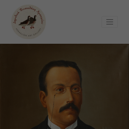
Μετάβαση στο κυρίως περιεχόμενο