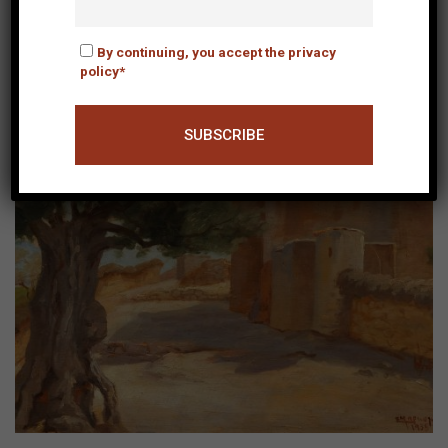
By continuing, you accept the privacy
policy*