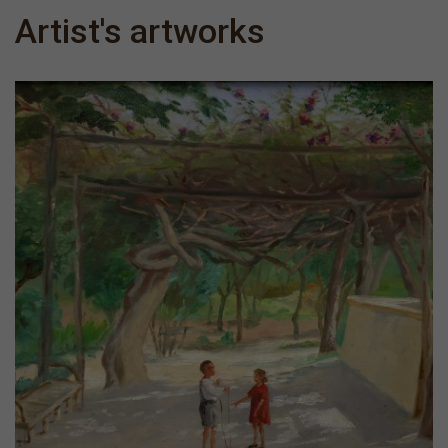
Artist's artworks