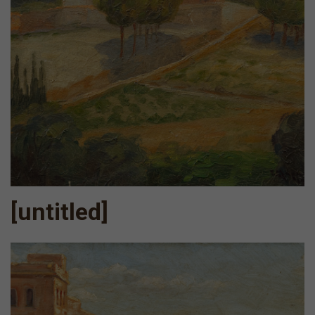
[untitled]