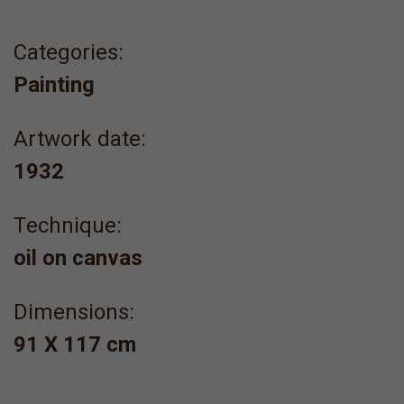
Categories:
Painting
Artwork date:
1932
Τechnique:
oil on canvas
Dimensions:
91 X 117 cm