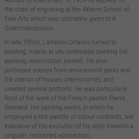
Abroad (5 drachmas). In 1959 he applied for
the chair of engraving at the Athens School of
Fine Arts which was ultimately given to K.
Grammatopoulos.
In late 1950s, Lambros Orfanos turned to
painting, mainly in situ landscape painting (oil
painting, watercolour, pastel). He also
portrayed scenes from amusement parks and
the interior of houses (interiorisme), and
created several portraits. He was particularly
fond of the work of the French painter Pierre
Bonnard. His painting works, in which he
employed a rich palette of colour contrasts, are
indicative of the evolution of his style towards a
singular, restrained abstraction.