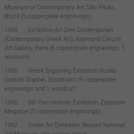
Museum of Contemporary Art, São Paulo,
Brazil (5 copperplate engravings)
1959 Exhibition
Art Grec Contemporain
(Contemporary Greek Art), Raymond Creuze
Art Gallery, Paris (6 copperplate engravings, 1
linoleum)
1960 Greek Engraving Exhibition
Nudita
Grekish Graphik
, Stockholm (9 copperplate
engravings and 1 woodcut)
1960 6th Pan-Hellenic Exhibition, Zappeion
Megaron (5 copperplate engravings)
1962 Greek Art Exhibition, Bezalel National