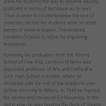
show his students the way to became equally
proficient in terms of technique as he was.
Thus, in order to counterbalance the lack of
materials, he had his students work on small
pieces of wood or copper. This enabled
Lambros Orfanos to refine his engraving
techniques.
Following his graduation from the Athens
School of Fine Arts, Lambros Orfanos was
appointed professor of Arts and Crafts at a
Girls’ High School in Kozani, where he
remained until the end of the academic year
before returning to Athens. In 1949 he married
the painter and mosaicist Elli Mourelou. In the
same year, he was hired by the Bank of Greece