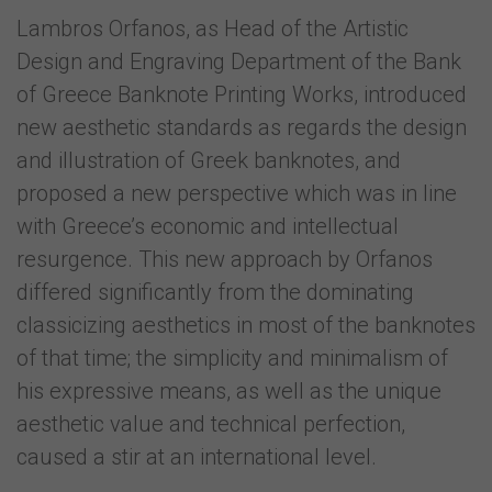
Lambros Orfanos, as Head of the Artistic
Design and Engraving Department of the Bank
of Greece Banknote Printing Works, introduced
new aesthetic standards as regards the design
and illustration of Greek banknotes, and
proposed a new perspective which was in line
with Greece’s economic and intellectual
resurgence. This new approach by Orfanos
differed significantly from the dominating
classicizing aesthetics in most of the banknotes
of that time; the simplicity and minimalism of
his expressive means, as well as the unique
aesthetic value and technical perfection,
caused a stir at an international level.