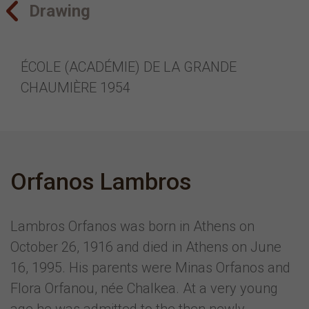
Drawing
ÉCOLE (ACADÉMIE) DE LA GRANDE
CHAUMIÈRE 1954
Orfanos Lambros
Lambros Orfanos was born in Athens on
October 26, 1916 and died in Athens on June
16, 1995. His parents were Minas Orfanos and
Flora Orfanou, née Chalkea. At a very young