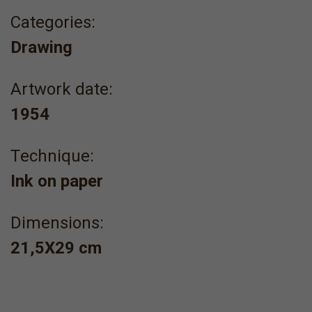
Categories:
Drawing
Artwork date:
1954
Τechnique:
Ink on paper
Dimensions:
21,5Χ29 cm