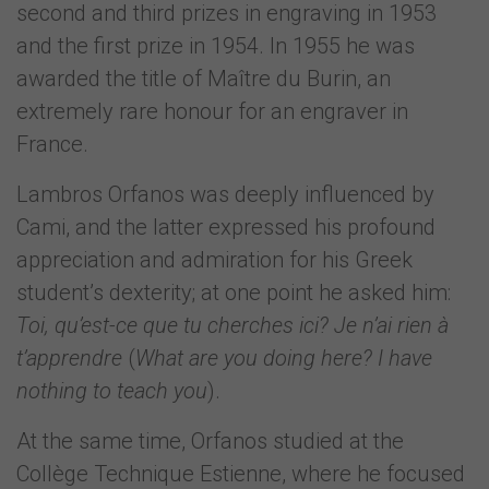
second and third prizes in engraving in 1953
and the first prize in 1954. In 1955 he was
awarded the title of Maître du Burin, an
extremely rare honour for an engraver in
France.
Lambros Orfanos was deeply influenced by
Cami, and the latter expressed his profound
appreciation and admiration for his Greek
student’s dexterity; at one point he asked him:
Toi, qu’est-ce que tu cherches ici? Je n’ai rien à
t’apprendre
(
What are you doing here? I have
nothing to teach you
).
At the same time, Orfanos studied at the
Collège Technique Estienne, where he focused