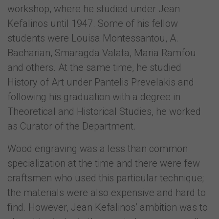
workshop, where he studied under Jean
Kefalinos until 1947. Some of his fellow
students were Louisa Montessantou, A.
Bacharian, Smaragda Valata, Maria Ramfou
and others. At the same time, he studied
History of Art under Pantelis Prevelakis and
following his graduation with a degree in
Theoretical and Historical Studies, he worked
as Curator of the Department.
Wood engraving was a less than common
specialization at the time and there were few
craftsmen who used this particular technique;
the materials were also expensive and hard to
find. However, Jean Kefalinos’ ambition was to