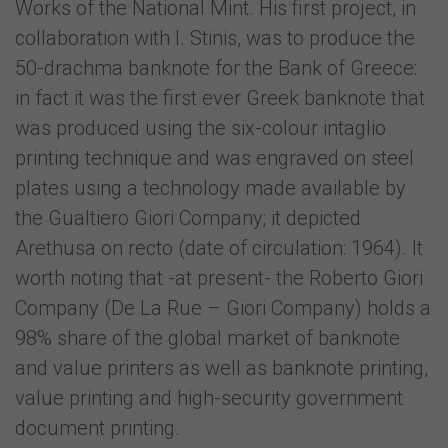
Works of the National Mint. His first project, in
collaboration with I. Stinis, was to produce the
50-drachma banknote for the Bank of Greece:
in fact it was the first ever Greek banknote that
was produced using the six-colour intaglio
printing technique and was engraved on steel
plates using a technology made available by
the Gualtiero Giori Company; it depicted
Arethusa on recto (date of circulation: 1964). It
worth noting that -at present- the Roberto Giori
Company (De La Rue – Giori Company) holds a
98% share of the global market of banknote
and value printers as well as banknote printing,
value printing and high-security government
document printing.