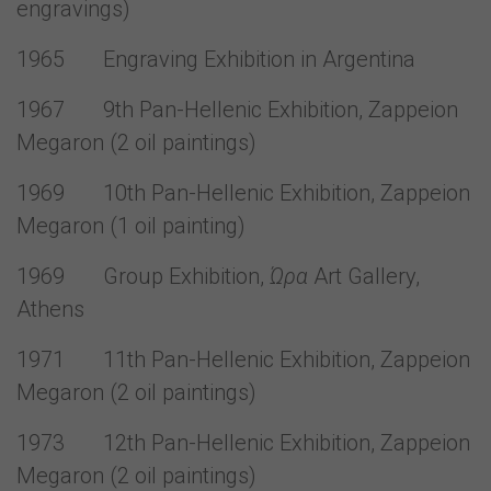
engravings)
1965 Engraving Exhibition in Argentina
1967 9th Pan-Hellenic Exhibition, Zappeion
Megaron (2 oil paintings)
1969 10th Pan-Hellenic Exhibition, Zappeion
Megaron (1 oil painting)
1969 Group Exhibition,
Ώρα
Art Gallery,
Athens
1971 11th Pan-Hellenic Exhibition, Zappeion
Megaron (2 oil paintings)
1973 12th Pan-Hellenic Exhibition, Zappeion
Megaron (2 oil paintings)