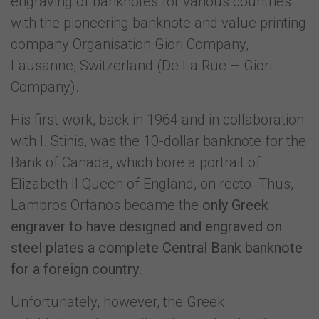
engraving of banknotes for various countries
with the pioneering banknote and value printing
company Organisation Giori Company,
Lausanne, Switzerland (De La Rue – Giori
Company).
His first work, back in 1964 and in collaboration
with I. Stinis, was the 10-dollar banknote for the
Bank of Canada, which bore a portrait of
Elizabeth II Queen of England, on recto. Thus,
Lambros Orfanos became the
only Greek
engraver to have designed and engraved on
steel plates a complete Central Bank banknote
for a foreign country
.
Unfortunately, however, the Greek