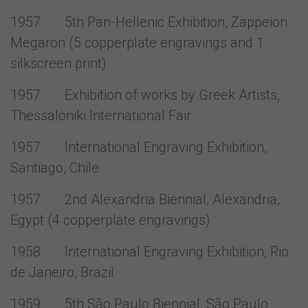
1957 5th Pan-Hellenic Exhibition, Zappeion
Megaron (5 copperplate engravings and 1
silkscreen print)
1957 Exhibition of works by Greek Artists,
Thessaloniki International Fair
1957 International Engraving Exhibition,
Santiago, Chile
1957 2nd Alexandria Biennial, Alexandria,
Egypt (4 copperplate engravings)
1958 International Engraving Exhibition, Rio
de Janeiro, Brazil
1959 5th São Paulo Biennial, São Paulo