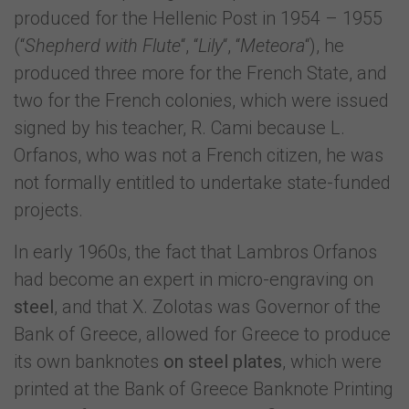
produced for the Hellenic Post in 1954 – 1955
(“
Shepherd with Flute
“, “
Lily
“, “
Meteora
“), he
produced three more for the French State, and
two for the French colonies, which were issued
signed by his teacher, R. Cami because L.
Orfanos, who was not a French citizen, he was
not formally entitled to undertake state-funded
projects.
In early 1960s, the fact that Lambros Orfanos
had become an expert in micro-engraving on
steel
, and that X. Zolotas was Governor of the
Bank of Greece, allowed for Greece to produce
its own banknotes
on steel plates
, which were
printed at the Bank of Greece Banknote Printing