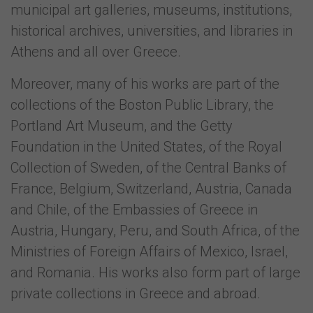
municipal art galleries, museums, institutions,
historical archives, universities, and libraries in
Athens and all over Greece.
Moreover, many of his works are part of the
collections of the Boston Public Library, the
Portland Art Museum, and the Getty
Foundation in the United States, of the Royal
Collection of Sweden, of the Central Banks of
France, Belgium, Switzerland, Austria, Canada
and Chile, of the Embassies of Greece in
Austria, Hungary, Peru, and South Africa, of the
Ministries of Foreign Affairs of Mexico, Israel,
and Romania. His works also form part of large
private collections in Greece and abroad.