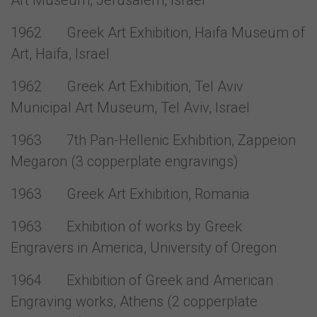
Art Museum, Jerusalem, Israel
1962 Greek Art Exhibition, Haifa Museum of
Art, Haifa, Israel
1962 Greek Art Exhibition, Tel Aviv
Municipal Art Museum, Tel Aviv, Israel
1963 7th Pan-Hellenic Exhibition, Zappeion
Megaron (3 copperplate engravings)
1963 Greek Art Exhibition, Romania
1963 Exhibition of works by Greek
Engravers in America, University of Oregon
1964 Exhibition of Greek and American
Engraving works, Athens (2 copperplate