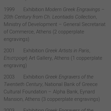
1999 Exhibition
Modern Greek Engravings –
20th Century from Ch. Leontiadis Collection
,
Ministry of Development – General Secretariat
of Commerce, Athens (2 copperplate
engravings)
2001 Exhibition
Greek
Artists in Paris
,
Επιστροφή
Art Gallery, Athens (1 copperplate
engraving)
2003 Exhibition
Greek Engravers of the
Twentieth Century
, National Bank of Greece
Cultural Foundation – Alpha Bank, Eynard
Mansion, Athens (3 copperplate engravings)
2003 Exhibition
Greek Engravers of the