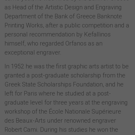
as Head of the Artistic Design and Engraving
Department of the Bank of Greece Banknote
Printing Works, after a public competition and a
personal recommendation by Kefallinos
himself, who regarded Orfanos as an
exceptional engraver.
In 1952 he was the first graphic arts artist to be
granted a post-graduate scholarship from the
Greek State Scholarships Foundation, and he
left for Paris where he studied at a post-
graduate level for three years at the engraving
workshop of the École Nationale Supérieure
des Beaux-Arts under renowned engraver
Robert Cami. During his studies he won the