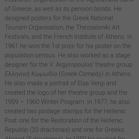
of Greece, as well as its pension bonds. He
designed posters for the Greek National
Tourism Organisation, the Thessaloniki Art
Festivals, and the French Institute of Athens. In
1961 he won the 1st prize for his poster on the
population census. He also worked as a stage
designer for the V. Argyropoulos’ theatre group
Ελληνική Κωμωδία
(Greek Comedy) in Athens.
He also made a portrait of Elsa Vergi and
created the logo of her theatre group and the
1959 – 1960 Winter Program. In 1977, he also
created two postage stamps for the Hellenic
Post: one for the Restoration of the Hellenic
Republic (20 drachmas) and one for Greeks