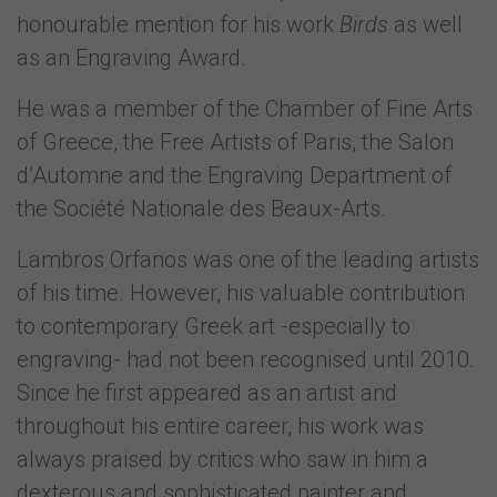
honourable mention for his work
Birds
as well
as an Engraving Award.
He was a member of the Chamber of Fine Arts
of Greece, the Free Artists of Paris, the Salon
d’Automne and the Engraving Department of
the Société Nationale des Beaux-Arts.
Lambros Orfanos was one of the leading artists
of his time. However, his valuable contribution
to contemporary Greek art -especially to
engraving- had not been recognised until 2010.
Since he first appeared as an artist and
throughout his entire career, his work was
always praised by critics who saw in him a
dexterous and sophisticated painter and