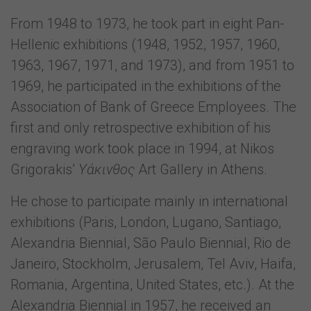
From 1948 to 1973, he took part in eight Pan-
Hellenic exhibitions (1948, 1952, 1957, 1960,
1963, 1967, 1971, and 1973), and from 1951 to
1969, he participated in the exhibitions of the
Association of Bank of Greece Employees. The
first and only retrospective exhibition of his
engraving work took place in 1994, at Nikos
Grigorakis’
Υάκινθος
Art Gallery in Athens.
He chose to participate mainly in international
exhibitions (Paris, London, Lugano, Santiago,
Alexandria Biennial, São Paulo Biennial, Rio de
Janeiro, Stockholm, Jerusalem, Tel Aviv, Haifa,
Romania, Argentina, United States, etc.). At the
Alexandria Biennial in 1957, he received an