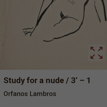
Study for a nude / 3’ – 1
Orfanos Lambros