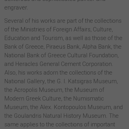
engraver.
Several of his works are part of the collections
of the Ministries of Foreign Affairs, Culture,
Education and Tourism, as well as those of the
Bank of Greece, Piraeus Bank, Alpha Bank, the
National Bank of Greece Cultural Foundation,
and Heracles General Cement Corporation.
Also, his works adorn the collections of the
National Gallery, the G. I. Katsigras Museum,
the Acropolis Museum, the Museum of
Modern Greek Culture, the Numismatic
Museum, the Alex. Kontopoulos Museum, and
the Goulandris Natural History Museum. The
same applies to the collections of important