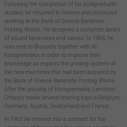
Following the completion of his postgraduate
studies, he returned to Greece and continued
working at the Bank of Greece Banknote
Printing Works. He designed a complete series
of issued banknotes and values. In 1963, he
was sent to Brussels together with Al.
Korogiannakis in order to improve their
knowledge as regards the printing system of
the new machines that had been acquired by
the Bank of Greece Banknote Printing Works.
After the passing of Korogiannakis, Lambros
Orfanos made several training trips in Belgium,
Germany, Austria, Switzerland and France.
In 1963 he entered into a contract for the