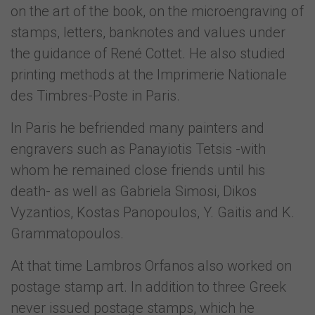
on the art of the book, on the microengraving of
stamps, letters, banknotes and values under
the guidance of René Cottet. He also studied
printing methods at the Imprimerie Nationale
des Timbres-Poste in Paris.
In Paris he befriended many painters and
engravers such as Panayiotis Tetsis -with
whom he remained close friends until his
death- as well as Gabriela Simosi, Dikos
Vyzantios, Kostas Panopoulos, Y. Gaitis and K.
Grammatopoulos.
At that time Lambros Orfanos also worked on
postage stamp art. In addition to three Greek
never issued postage stamps, which he