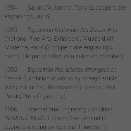
1954 Salon d’Automne, Paris (2 copperplate
engravings, Burin)
1955
Exposition Nationale des Beaux-Arts
(National Fine Arts Exhibition), Musée d’Art
Moderne, Paris (2 copperplate engravings,
burin) (He participated as a selected member)
1955
Exposition des artistes étrangers en
France
(Exhibition of works by foreign artists
living in France). Representing Greece, Petit
Palais, Paris (1 painting)
1956 International Engraving Exhibition
ΒIANCΟ Ε NERO
, Lugano, Switzerland (4
copperplate engravings and 1 linoleum)