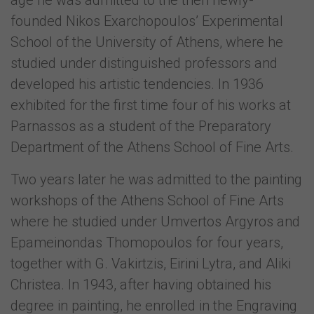
age he was admitted to the then newly-
founded Nikos Exarchopoulos’ Experimental
School of the University of Athens, where he
studied under distinguished professors and
developed his artistic tendencies. In 1936
exhibited for the first time four of his works at
Parnassos as a student of the Preparatory
Department of the Athens School of Fine Arts.
Two years later he was admitted to the painting
workshops of the Athens School of Fine Arts
where he studied under Umvertos Argyros and
Epameinondas Thomopoulos for four years,
together with G. Vakirtzis, Eirini Lytra, and Aliki
Christea. In 1943, after having obtained his
degree in painting, he enrolled in the Engraving