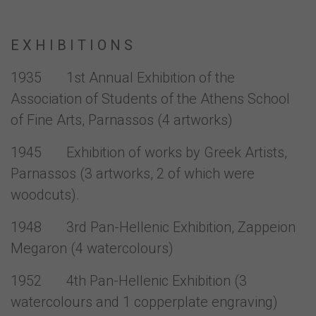
E X H I B I T I O N S
1935 1st Annual Exhibition of the
Association of Students of the Athens School
of Fine Arts, Parnassos (4 artworks)
1945 Exhibition of works by Greek Artists,
Parnassos (3 artworks, 2 of which were
woodcuts).
1948 3rd Pan-Hellenic Exhibition, Zappeion
Megaron (4 watercolours)
1952 4th Pan-Hellenic Exhibition (3
watercolours and 1 copperplate engraving)