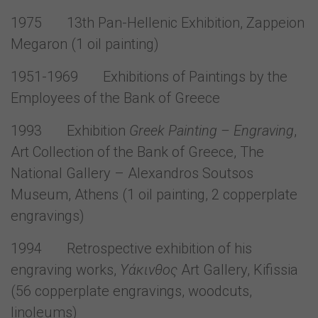
1975 13th Pan-Hellenic Exhibition, Zappeion
Megaron (1 oil painting)
1951-1969 Exhibitions of Paintings by the
Employees of the Bank of Greece
1993 Exhibition
Greek Painting – Engraving
,
Art Collection of the Bank of Greece, The
National Gallery – Alexandros Soutsos
Museum, Athens (1 oil painting, 2 copperplate
engravings)
1994 Retrospective exhibition of his
engraving works,
Υάκινθος
Art Gallery, Kifissia
(56 copperplate engravings, woodcuts,
linoleums)