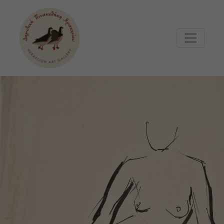
Μετάβαση στο κυρίως περιεχόμενο