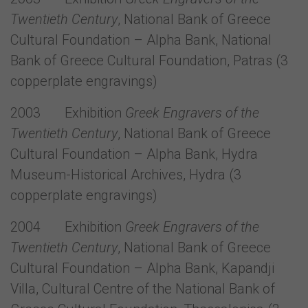
Twentieth Century
, National Bank of Greece
Cultural Foundation – Alpha Bank, National
Bank of Greece Cultural Foundation, Patras (3
copperplate engravings)
2003 Exhibition
Greek Engravers of the
Twentieth Century
, National Bank of Greece
Cultural Foundation – Alpha Bank, Hydra
Museum-Historical Archives, Hydra (3
copperplate engravings)
2004 Exhibition
Greek Engravers of the
Twentieth Century
, National Bank of Greece
Cultural Foundation – Alpha Bank, Kapandji
Villa, Cultural Centre of the National Bank of