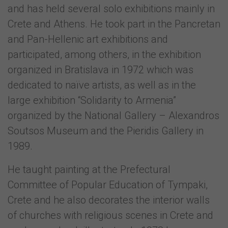
and has held several solo exhibitions mainly in
Crete and Athens. He took part in the Pancretan
and Pan-Hellenic art exhibitions and
participated, among others, in the exhibition
organized in Bratislava in 1972 which was
dedicated to naïve artists, as well as in the
large exhibition “Solidarity to Armenia”
organized by the National Gallery – Alexandros
Soutsos Museum and the Pieridis Gallery in
1989.
He taught painting at the Prefectural
Committee of Popular Education of Tympaki,
Crete and he also decorates the interior walls
of churches with religious scenes in Crete and