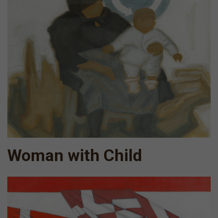
Woman with Child