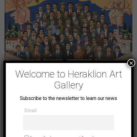
×
Welcome to Heraklion Art
Gallery
The 62 Martyrs
Subscribe to the newsletter to learn our news
Email