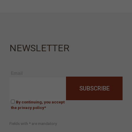
NEWSLETTER
Email
By continuing, you accept
the privacy policy*
Fields with * are mandatory