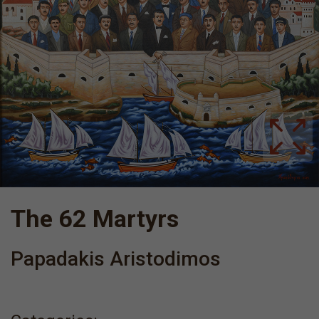
The 62 Martyrs
Papadakis Aristodimos