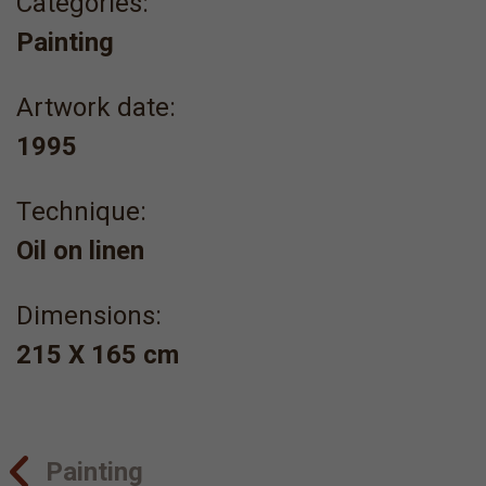
Categories:
Painting
Artwork date:
1995
Τechnique:
Oil on linen
Dimensions:
215 Χ 165 cm
Painting