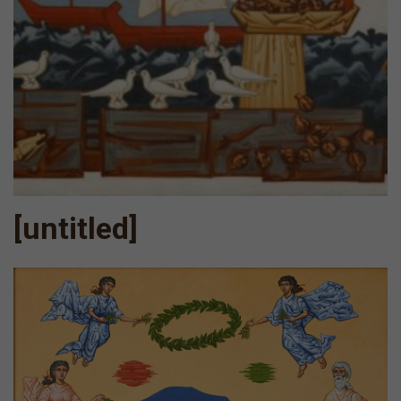
[untitled]