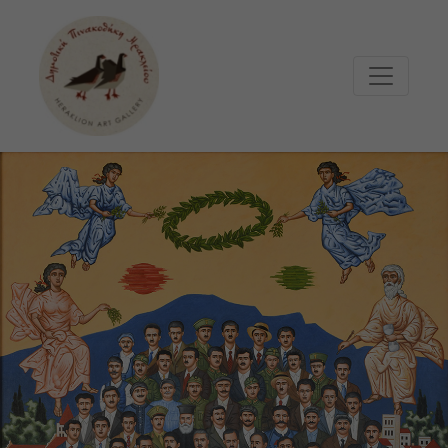
Μετάβαση στο κυρίως περιεχόμενο