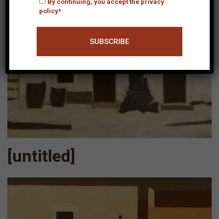
By continuing, you accept the privacy
policy*
[untitled]