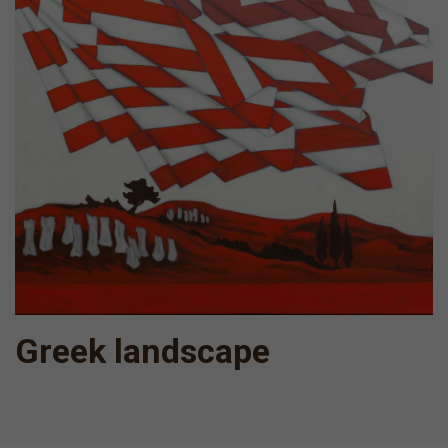
Greek landscape