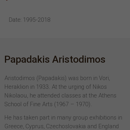
Date: 1995-2018
Papadakis Aristodimos
Aristodimos (Papadakis) was born in Vori,
Heraklion in 1933. At the urging of Nikos
Nikolaou, he attended classes at the Athens
School of Fine Arts (1967 – 1970).
He has taken part in many group exhibitions in
Greece, Cyprus, Czechoslovakia and England