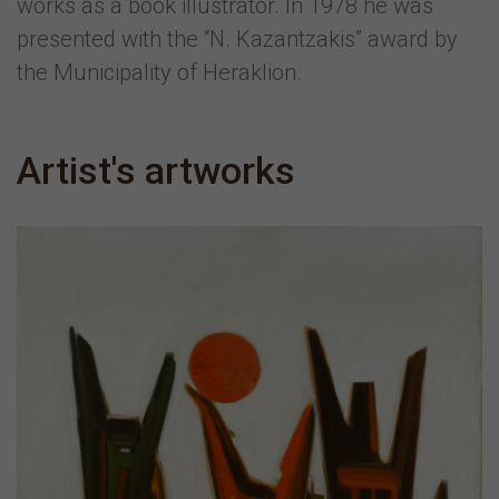
works as a book illustrator. In 1978 he was
presented with the “N. Kazantzakis” award by
the Municipality of Heraklion.
Artist's artworks