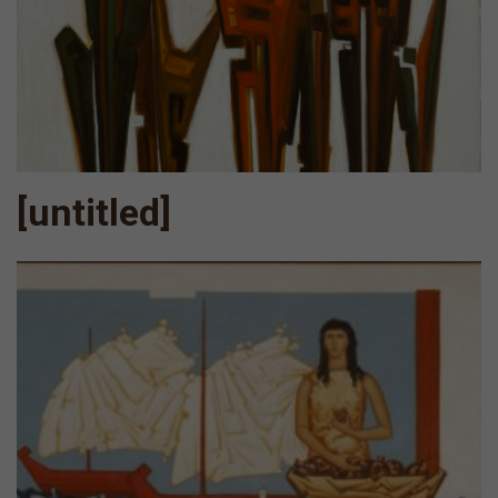
[untitled]