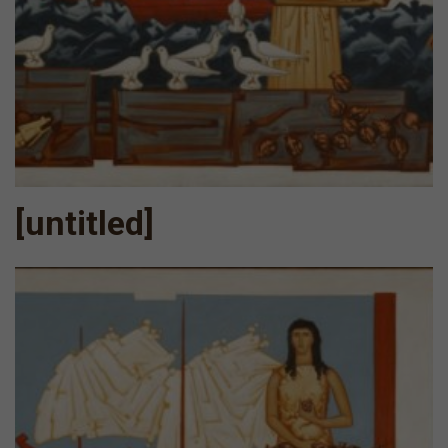
[untitled]