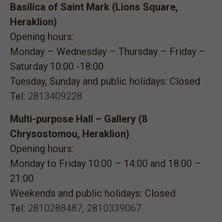
Basilica of Saint Mark (Lions Square,
Heraklion)
Opening hours:
Monday – Wednesday – Thursday – Friday –
Saturday 10:00 -18:00
Tuesday, Sunday and public holidays: Closed
Tel:
2813409228
Multi-purpose Hall – Gallery (8
Chrysostomou, Heraklion)
Opening hours:
Monday to Friday 10:00 – 14:00 and 18:00 –
21:00
Weekends and public holidays: Closed
Tel:
2810288487
,
2810339067