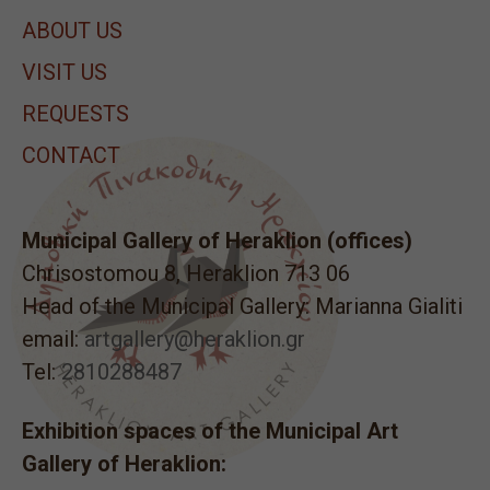
ABOUT US
VISIT US
REQUESTS
CONTACT
Municipal Gallery of Heraklion (offices)
Chrisostomou 8, Heraklion 713 06
Head of the Municipal Gallery: Marianna Gialiti
email:
artgallery@heraklion.gr
Tel:
2810288487
Exhibition spaces of the Municipal Art
Gallery of Heraklion: