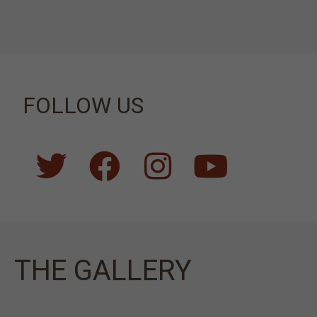
FOLLOW US
ΤΗΕ GALLERY