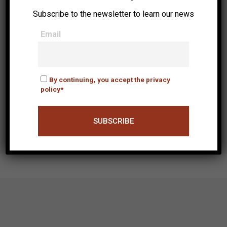
Subscribe to the newsletter to learn our news
Email
By continuing, you accept the privacy
policy*
Time