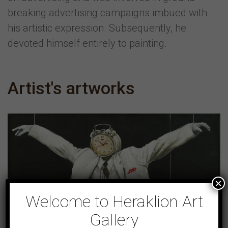
breaking advertising campaigns imbued with
his artistic expression. Subsequently, he
devoted himself entirely to painting.
Artist's artworks
×
Welcome to Heraklion Art
Gallery