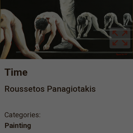
Time
Roussetos Panagiotakis
Categories:
Painting