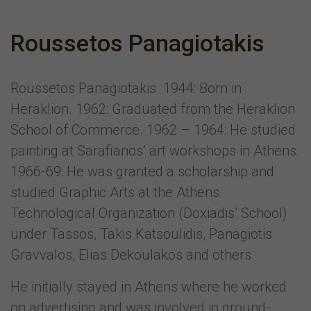
Roussetos Panagiotakis
Roussetos Panagiotakis. 1944: Born in
Heraklion. 1962: Graduated from the Heraklion
School of Commerce. 1962 – 1964: He studied
painting at Sarafianos’ art workshops in Athens.
1966-69: He was granted a scholarship and
studied Graphic Arts at the Athens
Technological Organization (Doxiadis’ School)
under Tassos, Takis Katsoulidis, Panagiotis
Gravvalos, Elias Dekoulakos and others.
He initially stayed in Athens where he worked
on advertising and was involved in ground-