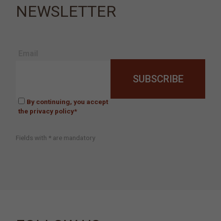
NEWSLETTER
Email
By continuing, you accept
the privacy policy*
Fields with * are mandatory