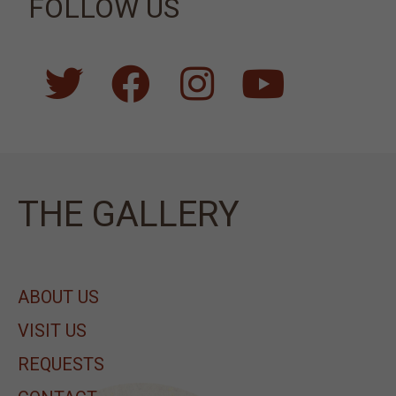
FOLLOW US
ΤΗΕ GALLERY
ABOUT US
VISIT US
REQUESTS