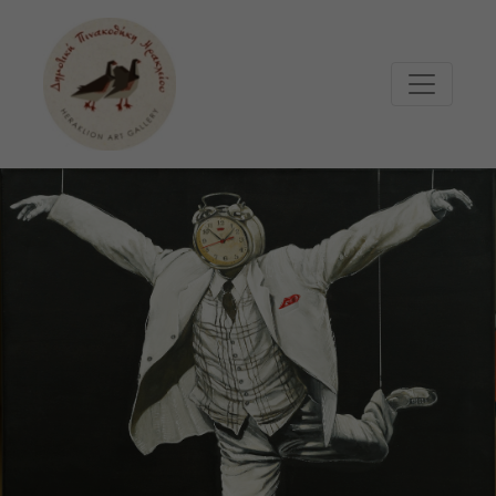
Μετάβαση στο κυρίως περιεχόμενο