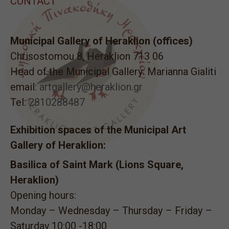
CONTACT
Municipal Gallery of Heraklion (offices)
Chrisostomou 8, Heraklion 713 06
Head of the Municipal Gallery: Marianna Gialiti
email:
artgallery@heraklion.gr
Tel:
2810288487
Exhibition spaces of the Municipal Art
Gallery of Heraklion:
Basilica of Saint Mark (Lions Square,
Heraklion)
Opening hours:
Monday – Wednesday – Thursday – Friday –
Saturday 10:00 -18:00