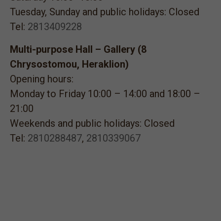
Tuesday, Sunday and public holidays: Closed
Tel:
2813409228
Multi-purpose Hall – Gallery (8
Chrysostomou, Heraklion)
Opening hours:
Monday to Friday 10:00 – 14:00 and 18:00 –
21:00
Weekends and public holidays: Closed
Tel:
2810288487
,
2810339067