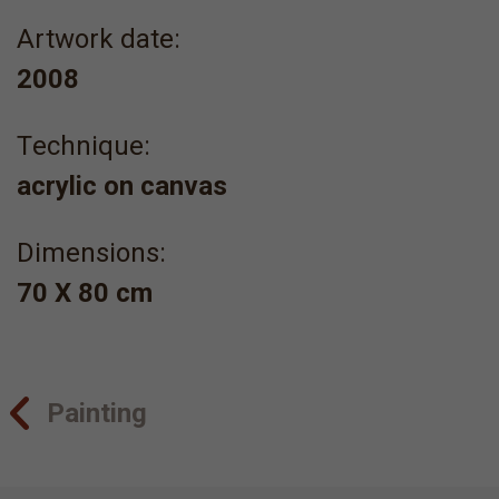
Artwork date:
2008
Τechnique:
acrylic on canvas
Dimensions:
70 Χ 80 cm
Painting