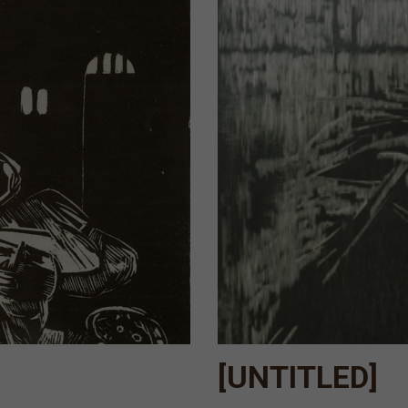
[UNTITLED]