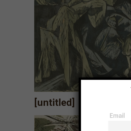
[untitled]
Email