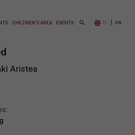
NTS
CHILDREN’S AREA
EVENTS
EL
EN
ΕΝΑΛΛΑΓΉ 
ed
aki Aristea
es:
g