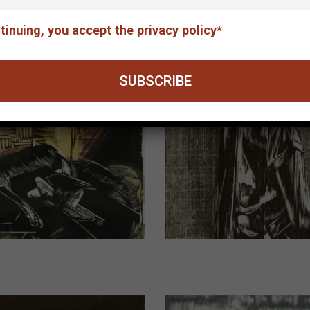
tinuing, you accept the privacy policy*