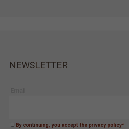
NEWSLETTER
Email
By continuing, you accept the privacy policy*