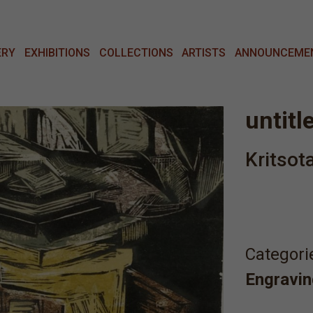
ERY
EXHIBITIONS
COLLECTIONS
ARTISTS
ANNOUNCEME
untitl
Kritsot
Categori
Engravin