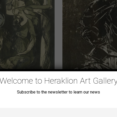
Welcome to Heraklion Art Galler
[untitled]
Subscribe to the newsletter to learn our news