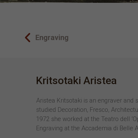
Engraving
Kritsotaki Aristea
Aristea Kritsotaki is an engraver and
studied Decoration, Fresco, Architect
1972 she worked at the Teatro dell ’
Engraving at the Accademia di Belle A