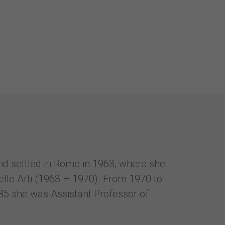
and settled in Rome in 1963, where she
elle Arti (1963 – 1970). From 1970 to
85 she was Assistant Professor of