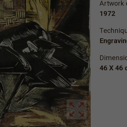
Artwork 
1972
Τechniqu
Engravin
Dimensi
46 Χ 46