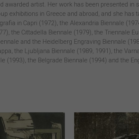
 and awarded artist. Her work has been presented in 
up exhibitions in Greece and abroad, and she has t
ografia in Capri (1972), the Alexandria Biennale (19
), the Cittadella Biennale (1979), the Triennale Eur
ennale and the Heidelberg Engraving Biennale (1988
pa, the Ljubljana Biennale (1989, 1991), the Varna
e (1993), the Belgrade Biennale (1994) and the Engr