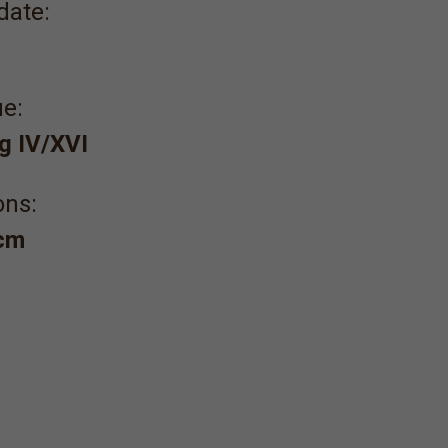
date:
e:
g IV/XVI
ons:
 cm