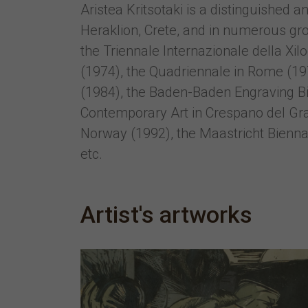
Aristea Kritsotaki is a distinguished
Heraklion, Crete, and in numerous gro
the Triennale Internazionale della Xil
(1974), the Quadriennale in Rome (1977
(1984), the Baden-Baden Engraving Bi
Contemporary Art in Crespano del Grap
Norway (1992), the Maastricht Biennal
etc.
Artist's artworks