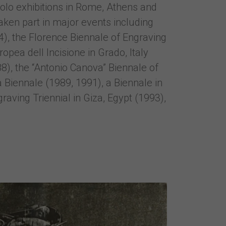
solo exhibitions in Rome, Athens and
aken part in major events including
74), the Florence Biennale of Engraving
opea dell Incisione in Grado, Italy
), the “Antonio Canova” Biennale of
 Biennale (1989, 1991), a Biennale in
aving Triennial in Giza, Egypt (1993),