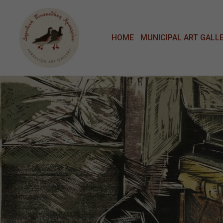
Μετάβαση στο κυρίως περιεχόμενο
HOME
MUNICIPAL ART GALL