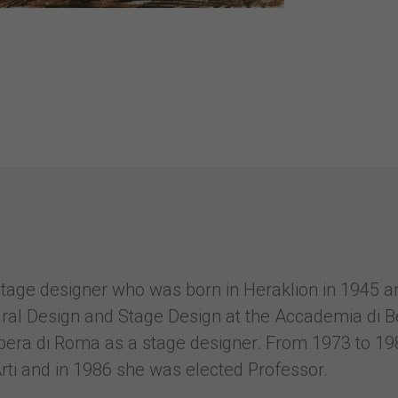
 stage designer who was born in Heraklion in 1945 
ural Design and Stage Design at the Accademia di B
Opera di Roma as a stage designer. From 1973 to 19
rti and in 1986 she was elected Professor.