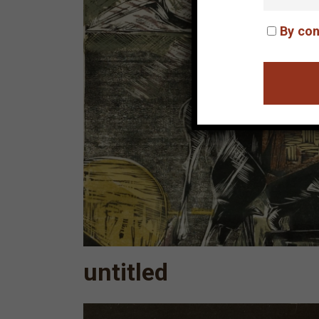
By con
untitled