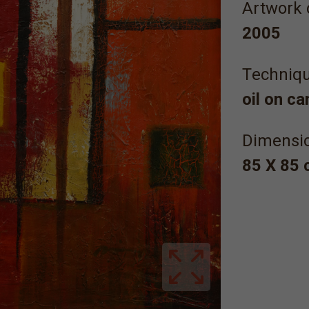
Artwork 
2005
Τechniqu
oil on c
Dimensi
85 X 85