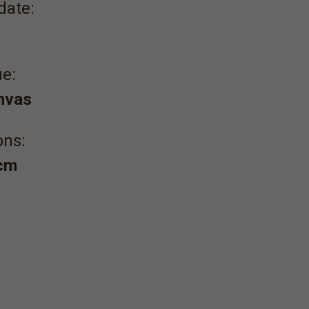
date:
e:
anvas
ons:
 cm