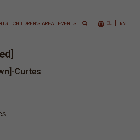
NTS
CHILDREN’S AREA
EVENTS
EL
EN
ΕΝΑΛΛΑΓΉ 
led]
wn]-Curtes
es: