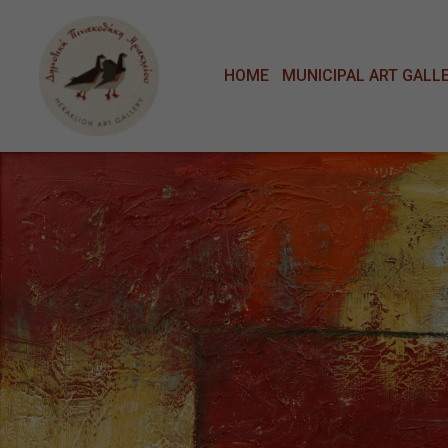
Μετάβαση στο κυρίως περιεχόμενο
HOME
MUNICIPAL ART GALL