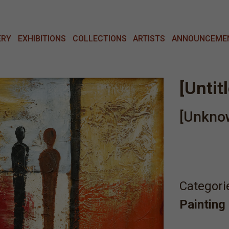
ERY
EXHIBITIONS
COLLECTIONS
ARTISTS
ANNOUNCEME
[Untit
[Unkno
Categori
Painting