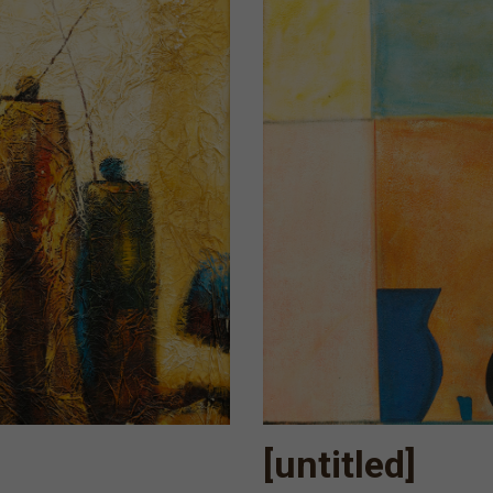
[untitled]