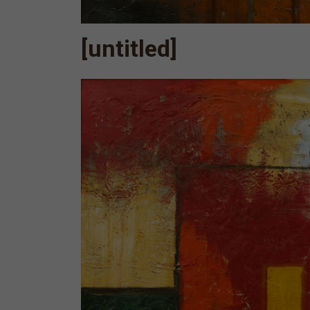
[untitled]