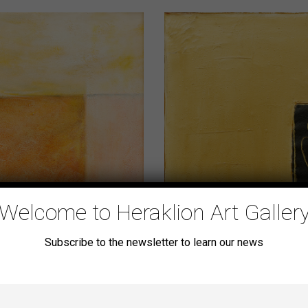
Welcome to Heraklion Art Galler
Subscribe to the newsletter to learn our news