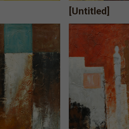
[Untitled]