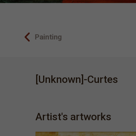
Painting
[Unknown]-Curtes
Artist's artworks