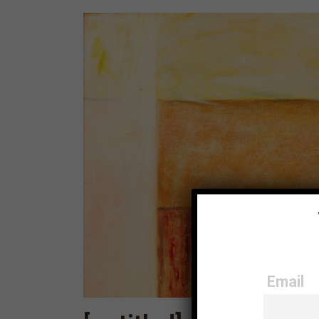
Email