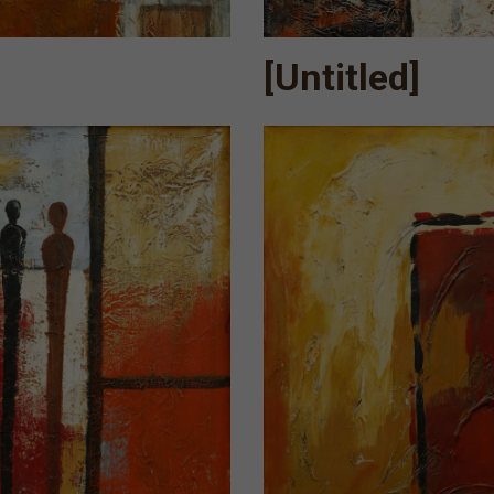
[Untitled]