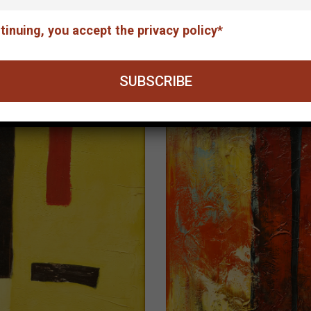
The concert
tinuing, you accept the privacy policy*