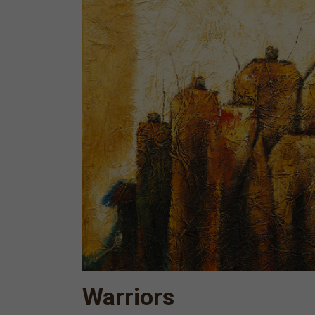
Warriors