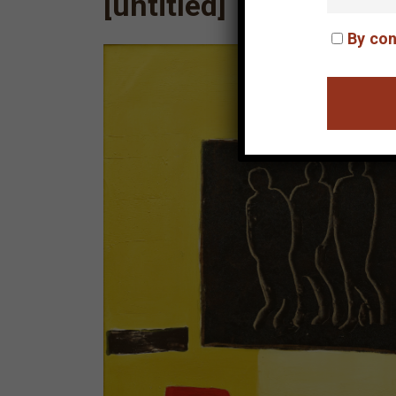
[untitled]
By con