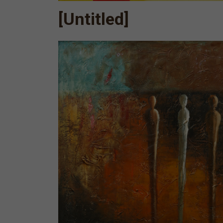
[Untitled]