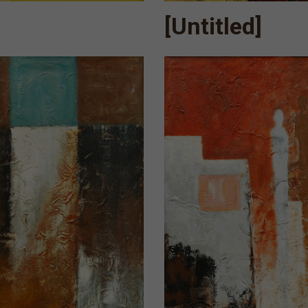
[Untitled]