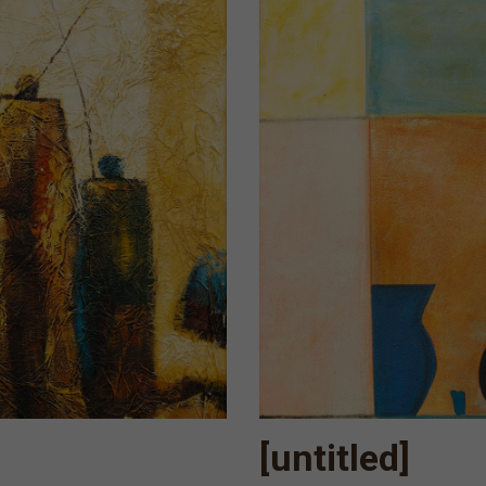
[untitled]