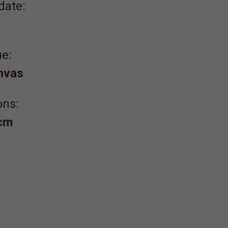
date:
e:
anvas
ons:
 cm