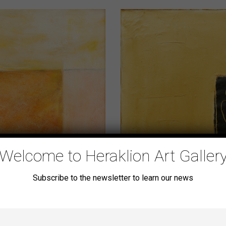
Welcome to Heraklion Art Galler
Subscribe to the newsletter to learn our news