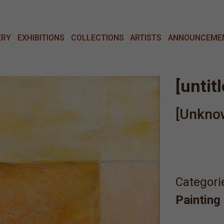
ERY
EXHIBITIONS
COLLECTIONS
ARTISTS
ANNOUNCEME
[untit
[Unkno
Categori
Painting