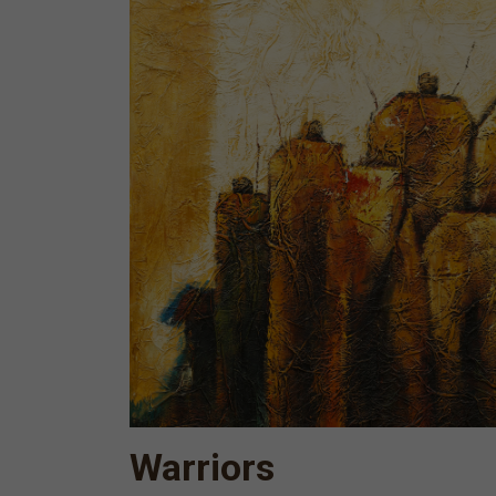
Warriors