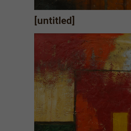
[untitled]