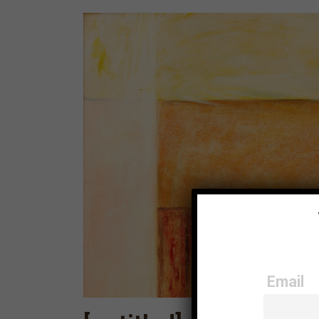
Email