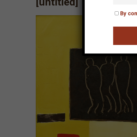
[untitled]
By con