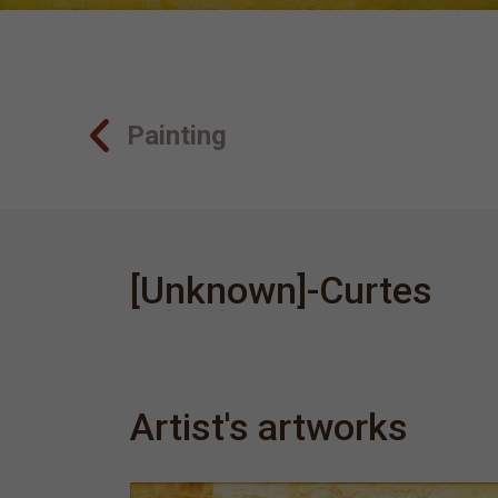
Painting
[Unknown]-Curtes
Artist's artworks