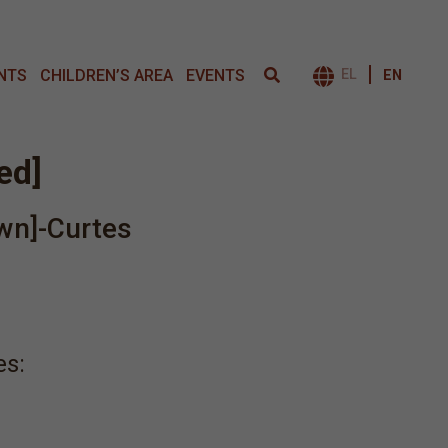
NTS
CHILDREN’S AREA
EVENTS
EL
EN
ΕΝΑΛΛΑΓΉ 
led]
wn]-Curtes
es: