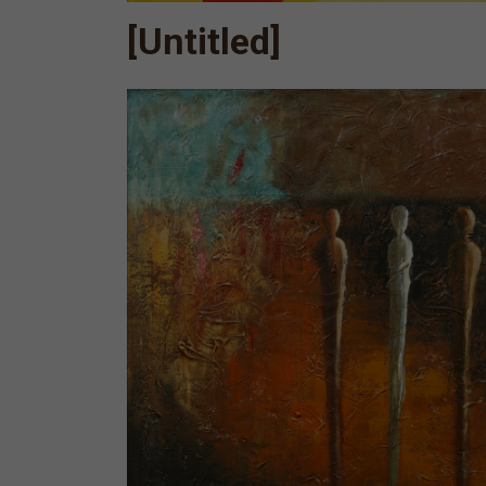
[Untitled]