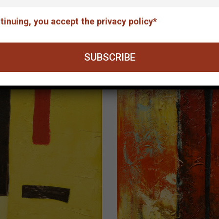
The concert
tinuing, you accept the privacy policy*