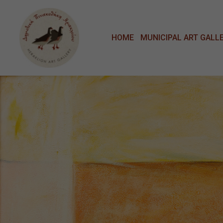
Μετάβαση στο κυρίως περιεχόμενο
HOME
MUNICIPAL ART GALL