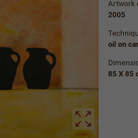
Artwork 
2005
Τechniqu
oil on c
Dimensi
85 Χ 85