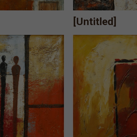
[Untitled]